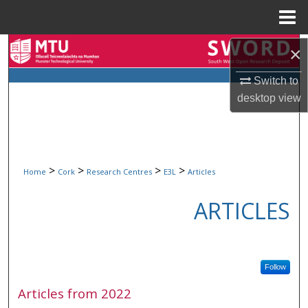
Menu
Home
Search
×
Switch to
Browse Collections
desktop
view
My Account
About
>
>
>
>
Home
Cork
Research Centres
E3L
Articles
Digital Commons Network™
ARTICLES
Follow
Articles from 2022