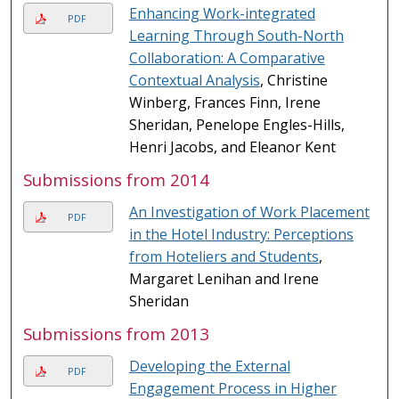
Enhancing Work-integrated
PDF
Learning Through South-North
Collaboration: A Comparative
Contextual Analysis
, Christine
Winberg, Frances Finn, Irene
Sheridan, Penelope Engles-Hills,
Henri Jacobs, and Eleanor Kent
Submissions from 2014
An Investigation of Work Placement
PDF
in the Hotel Industry: Perceptions
from Hoteliers and Students
,
Margaret Lenihan and Irene
Sheridan
Submissions from 2013
Developing the External
PDF
Engagement Process in Higher