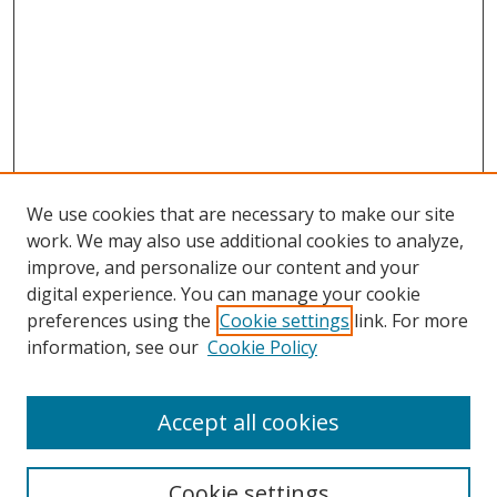
We use cookies that are necessary to make our site
work. We may also use additional cookies to analyze,
improve, and personalize our content and your
digital experience. You can manage your cookie
preferences using the
Cookie settings
link. For more
information, see our
Cookie Policy
Browse
Accept all cookies
Collections
Disciplines
Cookie settings