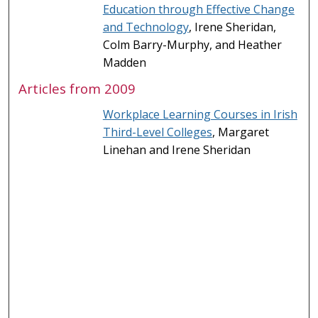
Education through Effective Change
and Technology
, Irene Sheridan,
Colm Barry-Murphy, and Heather
Madden
Articles from 2009
Workplace Learning Courses in Irish
Third-Level Colleges
, Margaret
Linehan and Irene Sheridan