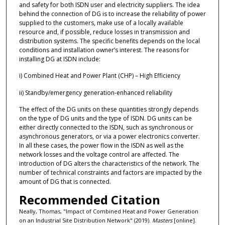
and safety for both ISDN user and electricity suppliers. The idea
behind the connection of DG is to increase the reliability of power
supplied to the customers, make use of a locally available
resource and, if possible, reduce losses in transmission and
distribution systems. The specific benefits depends on the local
conditions and installation owner’s interest. The reasons for
installing DG at ISDN include:
i) Combined Heat and Power Plant (CHP) – High Efficiency
ii) Standby/emergency generation-enhanced reliability
The effect of the DG units on these quantities strongly depends
on the type of DG units and the type of ISDN. DG units can be
either directly connected to the ISDN, such as synchronous or
asynchronous generators, or via a power electronics converter.
In all these cases, the power flow in the ISDN as well as the
network losses and the voltage control are affected. The
introduction of DG alters the characteristics of the network. The
number of technical constraints and factors are impacted by the
amount of DG that is connected.
Recommended Citation
Neally, Thomas, "Impact of Combined Heat and Power Generation
on an Industrial Site Distribution Network" (2019).
Masters
[online].