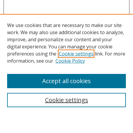
We use cookies that are necessary to make our site
work. We may also use additional cookies to analyze,
improve, and personalize our content and your
digital experience. You can manage your cookie
preferences using the
Cookie settings
link. For more
information, see our
Cookie Policy
Browse
Accept all cookies
Collections
Disciplines
Cookie settings
Authors
Search
Enter search terms: