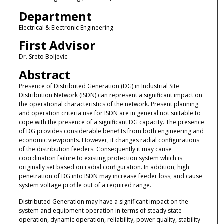
Department
Electrical & Electronic Engineering
First Advisor
Dr. Sreto Boljevic
Abstract
Presence of Distributed Generation (DG) in Industrial Site
Distribution Network (ISDN) can represent a significant impact on
the operational characteristics of the network. Present planning
and operation criteria use for ISDN are in general not suitable to
cope with the presence of a significant DG capacity. The presence
of DG provides considerable benefits from both engineering and
economic viewpoints. However, it changes radial configurations
of the distribution feeders. Consequently it may cause
coordination failure to existing protection system which is
originally set based on radial configuration. In addition, high
penetration of DG into ISDN may increase feeder loss, and cause
system voltage profile out of a required range.
Distributed Generation may have a significant impact on the
system and equipment operation in terms of steady state
operation, dynamic operation, reliability, power quality, stability