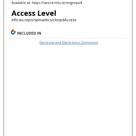
Available at: https://sword.mtu.ie/engmas/4
Access Level
info:eu-repo/semantics/closedAccess
INCLUDED IN
Electrical and Electronics Commons