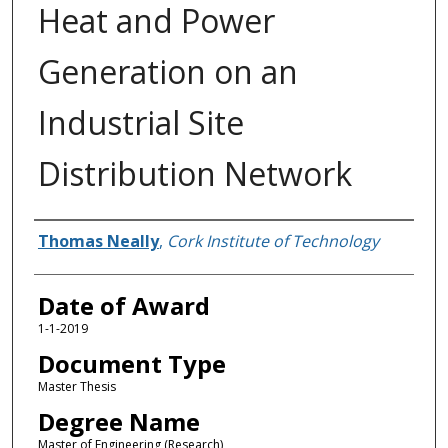
Heat and Power
Generation on an
Industrial Site
Distribution Network
Author
Thomas Neally
,
Cork Institute of Technology
Date of Award
1-1-2019
Document Type
Master Thesis
Degree Name
Master of Engineering (Research)