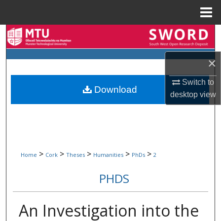
Menu
Home
Search
Browse Collections
×
Switch to
My Account
Download
desktop
view
About
Digital Commons Network™
>
>
>
>
>
Home
Cork
Theses
Humanities
PhDs
2
PHDS
An Investigation into the