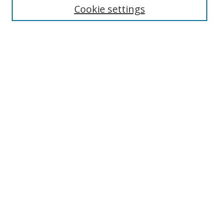
Disciplines
Cookie settings
Authors
Search
Enter search terms:
Select context to search:
Advanced Search
Notify me via email or
RSS
Author Corner
Author FAQ
Open Research @ MTU
Takedown Statement