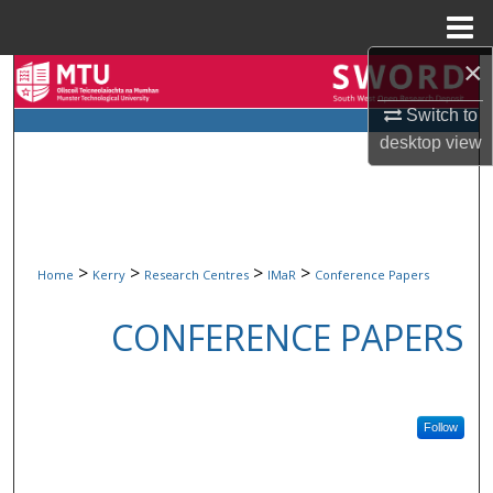
Menu
Home
×
Search
Switch to
Browse Collections
desktop
view
My Account
About
>
>
>
>
Home
Kerry
Research Centres
IMaR
Conference Papers
Digital Commons Network™
CONFERENCE PAPERS
Follow