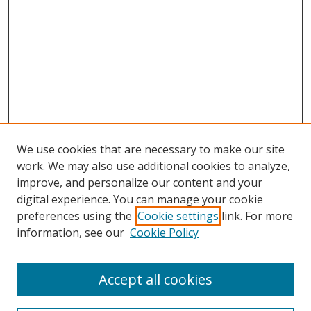
We use cookies that are necessary to make our site
work. We may also use additional cookies to analyze,
improve, and personalize our content and your
digital experience. You can manage your cookie
preferences using the
Cookie settings
link. For more
information, see our
Cookie Policy
Browse
Accept all cookies
Collections