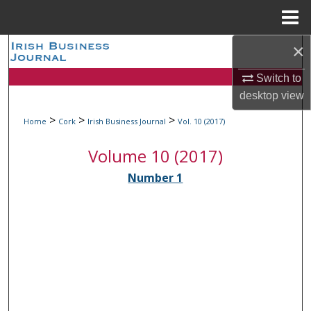
Menu
Home
×
Search
Switch to
Browse Collections
desktop
view
My Account
>
>
>
Home
Cork
Irish Business Journal
Vol. 10 (2017)
Volume 10 (2017)
About
Number 1
Digital Commons Network™