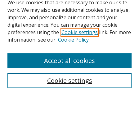
We use cookies that are necessary to make our site
work. We may also use additional cookies to analyze,
improve, and personalize our content and your
digital experience. You can manage your cookie
preferences using the
Cookie settings
link. For more
information, see our
Cookie Policy
Accept all cookies
Journal Home
About This Journal
Aims & Scope
Cookie settings
Editorial Advisory Board
Journal Policies
Contact Us
Submit Article
Most Popular Papers
Receive Email Notices or RSS