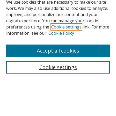
We use cookies that are necessary to make our site
work. We may also use additional cookies to analyze,
improve, and personalize our content and your
digital experience. You can manage your cookie
preferences using the
Cookie settings
link. For more
information, see our
Cookie Policy
Accept all cookies
Journal Home
About This Journal
Aims & Scope
Cookie settings
Editorial Advisory Board
Journal Policies
Contact Us
Submit Article
Most Popular Papers
Receive Email Notices or RSS