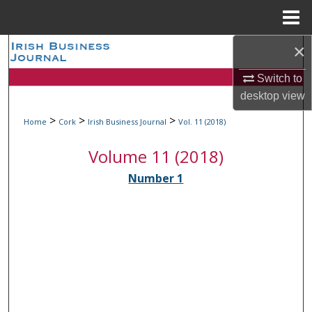
Menu
Home
×
Search
Switch to
Browse Collections
desktop
view
My Account
>
>
>
Home
Cork
Irish Business Journal
Vol. 11 (2018)
Volume 11 (2018)
About
Number 1
Digital Commons Network™