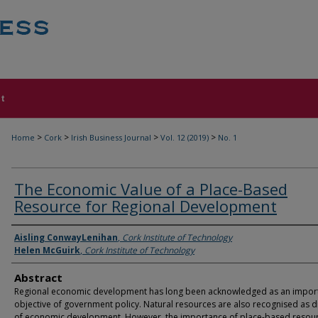
t
>
>
>
>
Home
Cork
Irish Business Journal
Vol. 12 (2019)
No. 1
The Economic Value of a Place-Based
Resource for Regional Development
Authors
Aisling ConwayLenihan
,
Cork Institute of Technology
Helen McGuirk
,
Cork Institute of Technology
Abstract
Regional economic development has long been acknowledged as an impor
objective of government policy. Natural resources are also recognised as d
of economic development. However, the importance of place-based resou