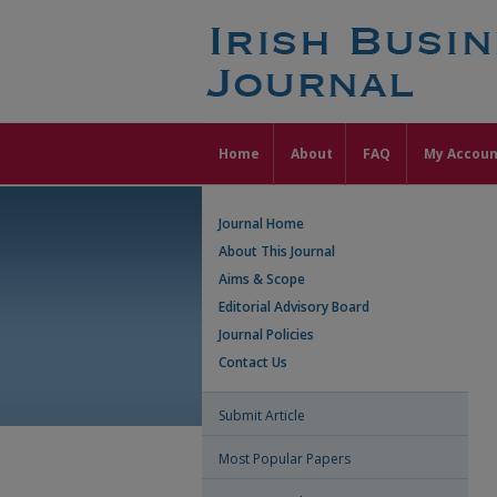
Home
About
FAQ
My Accoun
Journal Home
About This Journal
Aims & Scope
Editorial Advisory Board
Journal Policies
Contact Us
Submit Article
Most Popular Papers