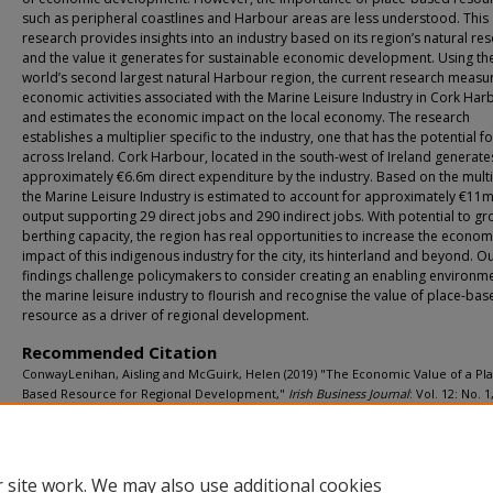
such as peripheral coastlines and Harbour areas are less understood. This
research provides insights into an industry based on its region’s natural re
and the value it generates for sustainable economic development. Using th
world’s second largest natural Harbour region, the current research measu
economic activities associated with the Marine Leisure Industry in Cork Har
and estimates the economic impact on the local economy. The research
establishes a multiplier specific to the industry, one that has the potential f
across Ireland. Cork Harbour, located in the south-west of Ireland generate
approximately €6.6m direct expenditure by the industry. Based on the multi
the Marine Leisure Industry is estimated to account for approximately €11m
output supporting 29 direct jobs and 290 indirect jobs. With potential to g
berthing capacity, the region has real opportunities to increase the econom
impact of this indigenous industry for the city, its hinterland and beyond. O
findings challenge policymakers to consider creating an enabling environme
the marine leisure industry to flourish and recognise the value of place-bas
resource as a driver of regional development.
Recommended Citation
ConwayLenihan, Aisling and McGuirk, Helen (2019) "The Economic Value of a Pl
Based Resource for Regional Development,"
Irish Business Journal
: Vol. 12: No. 1
5.
DOI:
https://doi.org/10.61862/1649-7120.1053
Available at: https://sword.mtu.ie/irishbusinessjournal/vol12/iss1/5
 site work. We may also use additional cookies