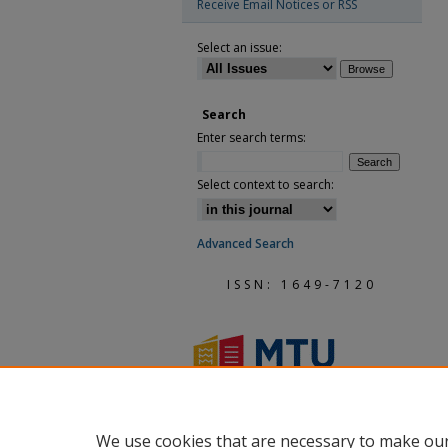
Receive Email Notices or RSS
Select an issue:
Search
Enter search terms:
Select context to search:
Advanced Search
ISSN: 1649-7120
We use cookies that are necessary to make our