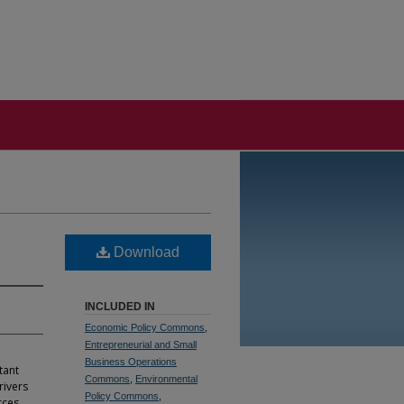
Download
INCLUDED IN
Economic Policy Commons
,
Entrepreneurial and Small
Business Operations
tant
Commons
,
Environmental
rivers
Policy Commons
,
rces