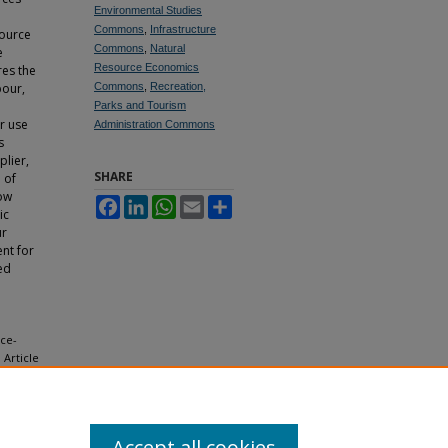
Environmental Studies
Commons
,
Infrastructure
source
Commons
,
Natural
e
Resource Economics
res the
bour,
Commons
,
Recreation,
Parks and Tourism
or use
Administration Commons
s
plier,
SHARE
 of
row
Facebook
LinkedIn
WhatsApp
Email
Share
ic
ur
nt for
ed
ace-
, Article
Accept all cookies