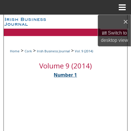
Menu
Home
×
Search
Switch to
Browse Collections
desktop
view
My Account
>
>
>
Home
Cork
Irish Business Journal
Vol. 9 (2014)
Volume 9 (2014)
About
Number 1
Digital Commons Network™