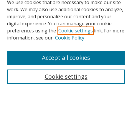
We use cookies that are necessary to make our site
work. We may also use additional cookies to analyze,
improve, and personalize our content and your
digital experience. You can manage your cookie
preferences using the
Cookie settings
link. For more
information, see our
Cookie Policy
Accept all cookies
Journal Home
About This Journal
Aims & Scope
Cookie settings
Editorial Advisory Board
Journal Policies
Contact Us
Submit Article
Most Popular Papers
Receive Email Notices or RSS