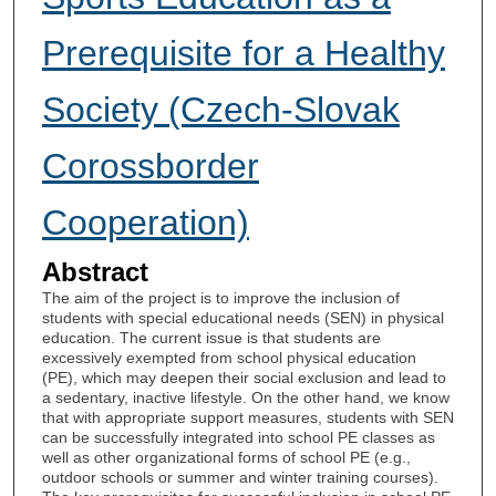
Prerequisite for a Healthy
Society (Czech-Slovak
Corossborder
Cooperation)
Abstract
The aim of the project is to improve the inclusion of
students with special educational needs (SEN) in physical
education. The current issue is that students are
excessively exempted from school physical education
(PE), which may deepen their social exclusion and lead to
a sedentary, inactive lifestyle. On the other hand, we know
that with appropriate support measures, students with SEN
can be successfully integrated into school PE classes as
well as other organizational forms of school PE (e.g.,
outdoor schools or summer and winter training courses).