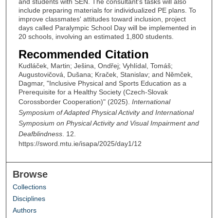
and students with SEN. The consultant’s tasks will also
include preparing materials for individualized PE plans. To
improve classmates' attitudes toward inclusion, project
days called Paralympic School Day will be implemented in
20 schools, involving an estimated 1,800 students.
Recommended Citation
Kudláček, Martin; Ješina, Ondřej; Vyhlídal, Tomáš;
Augustovičová, Dušana; Kraček, Stanislav; and Němček,
Dagmar, "Inclusive Physical and Sports Education as a
Prerequisite for a Healthy Society (Czech-Slovak
Corossborder Cooperation)" (2025).
International
Symposium of Adapted Physical Activity and International
Symposium on Physical Activity and Visual Impairment and
Deafblindness
. 12.
https://sword.mtu.ie/isapa/2025/day1/12
Browse
Collections
Disciplines
Authors