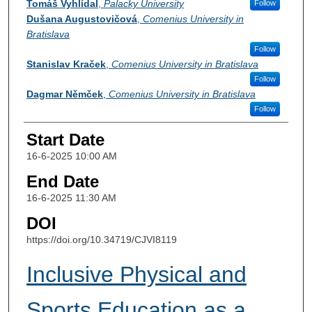
Tomáš Vyhlídal
,
Palacky University
Follow
Dušana Augustovičová
,
Comenius University in
Bratislava
Follow
Stanislav Kraček
,
Comenius University in Bratislava
Follow
Dagmar Němček
,
Comenius University in Bratislava
Follow
Start Date
16-6-2025 10:00 AM
End Date
16-6-2025 11:30 AM
DOI
https://doi.org/10.34719/CJVI8119
Inclusive Physical and
Sports Education as a