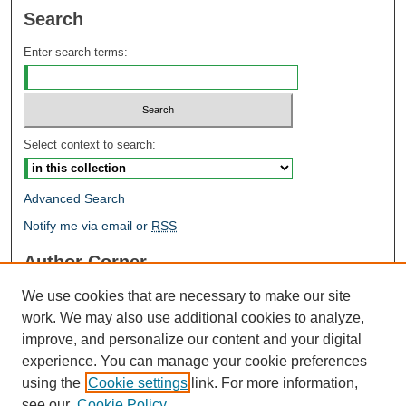
Search
Enter search terms:
Select context to search:
Advanced Search
Notify me via email or
RSS
Author Corner
Author FAQ
We use cookies that are necessary to make our site
Open Research @ MTU
work. We may also use additional cookies to analyze,
Takedown Statement
improve, and personalize our content and your digital
Links
experience. You can manage your cookie preferences
using the
Cookie settings
link. For more information,
Proceedings
see our
Cookie Policy