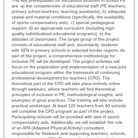
The key prerequisites for successful inclusion in school PE
are: a) the competencies of educational staff (PE teachers,
primary school teachers, teaching assistants), b) adequate
spatial and material conditions (specifically, the availability
of sports compensatory aids), c) special pedagogical
support, d) an appropriate curriculum (including high-
quality individualized educational programs), e) the
attitudes of classmates. The target group of this project
consists of educational staff and, secondarily, students
with SEN in primary schools in selected border regions. As
part of the project, a comprehensive methodology for
inclusive PE will be developed. The project activities will
focus on the preparation and implementation of a new joint
educational program within the framework of continuing
professional development for teachers (CPD). The
theoretical part of the CPD will take place entirely online
through webinars, where teachers will find theoretical
principles of inclusion in PE, methodological insights, and
examples of good practices. The training will also include
practical workshops. At least 120 teachers from 40 schools
will complete the CPD program as part of the project.
Participating schools will be provided with sets of sports
compensatory aids. Additionally, we will establish the role
of an APA (Adapted Physical Activity) consultant,
responsible for fieldwork and supporting teachers, schools,