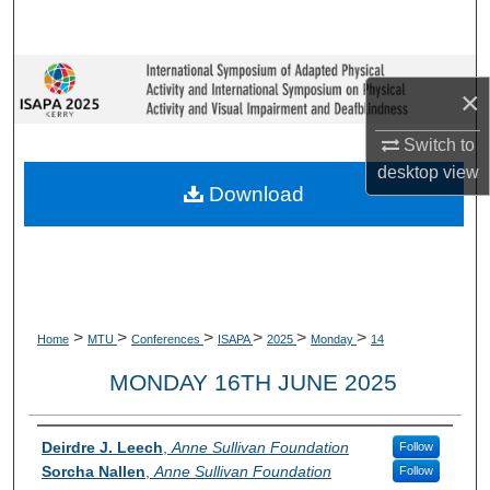
Search
Browse Collections
×
My Account
Switch to
desktop
view
About
Download
Digital Commons Network™
>
>
>
>
>
>
Home
MTU
Conferences
ISAPA
2025
Monday
14
MONDAY 16TH JUNE 2025
Presenter Information
Deirdre J. Leech
,
Anne Sullivan Foundation
Follow
Sorcha Nallen
,
Anne Sullivan Foundation
Follow