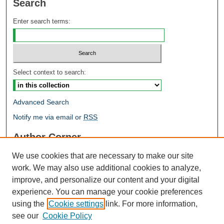
Search
Enter search terms:
Select context to search:
Advanced Search
Notify me via email or
RSS
Author Corner
Author FAQ
We use cookies that are necessary to make our site
Open Research @ MTU
work. We may also use additional cookies to analyze,
Takedown Statement
improve, and personalize our content and your digital
Links
experience. You can manage your cookie preferences
using the
Cookie settings
link. For more information,
Proceedings
see our
Cookie Policy