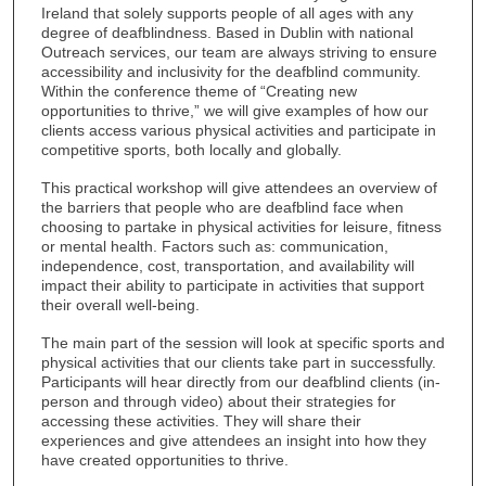
Ireland that solely supports people of all ages with any
degree of deafblindness. Based in Dublin with national
Outreach services, our team are always striving to ensure
accessibility and inclusivity for the deafblind community.
Within the conference theme of “Creating new
opportunities to thrive,” we will give examples of how our
clients access various physical activities and participate in
competitive sports, both locally and globally.
This practical workshop will give attendees an overview of
the barriers that people who are deafblind face when
choosing to partake in physical activities for leisure, fitness
or mental health. Factors such as: communication,
independence, cost, transportation, and availability will
impact their ability to participate in activities that support
their overall well-being.
The main part of the session will look at specific sports and
physical activities that our clients take part in successfully.
Participants will hear directly from our deafblind clients (in-
person and through video) about their strategies for
accessing these activities. They will share their
experiences and give attendees an insight into how they
have created opportunities to thrive.