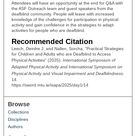
Attendees will have an opportunity at the end for Q&A with
the ASF Outreach team and guest speakers from the
deafblind community. People will leave with increased
knowledge of the challenges for participation in physical
activity and gain confidence in the strategies to adapt
activities for people who are deafblind.
Recommended Citation
Leech, Deirdre J. and Nallen, Sorcha, "Practical Strategies
for Children and Adults who are Deafblind to Access
Physical Activities" (2025).
International Symposium of
Adapted Physical Activity and International Symposium on
Physical Activity and Visual Impairment and Deafblindness
.
14.
https://sword.mtu.ie/isapa/2025/day1/14
Browse
Collections
Disciplines
Authors