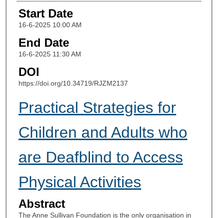
Start Date
16-6-2025 10:00 AM
End Date
16-6-2025 11:30 AM
DOI
https://doi.org/10.34719/RJZM2137
Practical Strategies for
Children and Adults who
are Deafblind to Access
Physical Activities
Abstract
The Anne Sullivan Foundation is the only organisation in