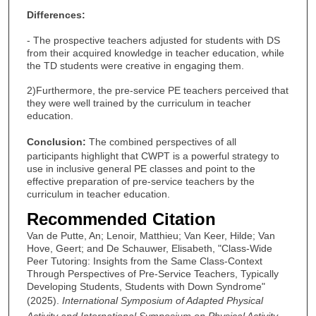
Differences:
- The prospective teachers adjusted for students with DS
from their acquired knowledge in teacher education, while
the TD students were creative in engaging them.
2)Furthermore, the pre-service PE teachers perceived that
they were well trained by the curriculum in teacher
education.
Conclusion:
The combined perspectives of all
participants highlight that CWPT is a powerful strategy to
use in inclusive general PE classes and point to the
effective preparation of pre-service teachers by the
curriculum in teacher education.
Recommended Citation
Van de Putte, An; Lenoir, Matthieu; Van Keer, Hilde; Van
Hove, Geert; and De Schauwer, Elisabeth, "Class-Wide
Peer Tutoring: Insights from the Same Class-Context
Through Perspectives of Pre-Service Teachers, Typically
Developing Students, Students with Down Syndrome"
(2025).
International Symposium of Adapted Physical