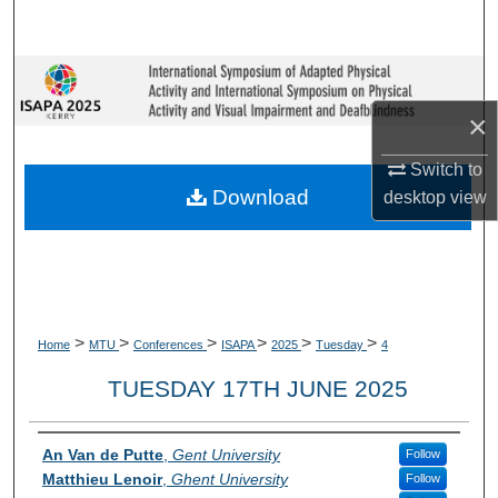
Search
Browse Collections
×
My Account
Switch to
About
Download
desktop
view
Digital Commons Network™
>
>
>
>
>
>
Home
MTU
Conferences
ISAPA
2025
Tuesday
4
TUESDAY 17TH JUNE 2025
Presenter Information
An Van de Putte
,
Gent University
Follow
Matthieu Lenoir
,
Ghent University
Follow