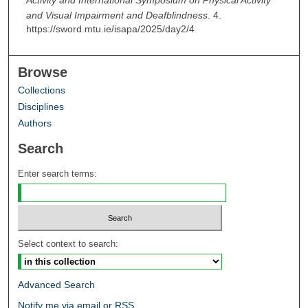
Activity and International Symposium on Physical Activity
and Visual Impairment and Deafblindness
. 4.
https://sword.mtu.ie/isapa/2025/day2/4
Browse
Collections
Disciplines
Authors
Search
Enter search terms:
Select context to search:
Advanced Search
Notify me via email or
RSS