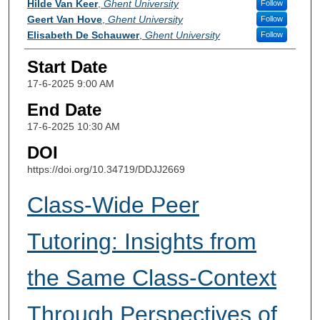
Hilde Van Keer
,
Ghent University
Follow
Geert Van Hove
,
Ghent University
Follow
Elisabeth De Schauwer
,
Ghent University
Follow
Start Date
17-6-2025 9:00 AM
End Date
17-6-2025 10:30 AM
DOI
https://doi.org/10.34719/DDJJ2669
Class-Wide Peer
Tutoring: Insights from
the Same Class-Context
Through Perspectives of