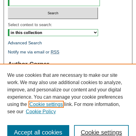
Select context to search:
Advanced Search
Notify me via email or
RSS
Author Corner
Author FAQ
We use cookies that are necessary to make our site
Open Research @ MTU
work. We may also use additional cookies to analyze,
Takedown Statement
improve, and personalize our content and your digital
Links
experience. You can manage your cookie preferences
using the
Cookie settings
link. For more information,
Proceedings
see our
Cookie Policy
Accept all cookies
Cookie settings