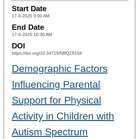
Start Date
17-6-2025 9:00 AM
End Date
17-6-2025 10:30 AM
DOI
https://doi.org/10.34719/NBQZ8156
Demographic Factors
Influencing Parental
Support for Physical
Activity in Children with
Autism Spectrum