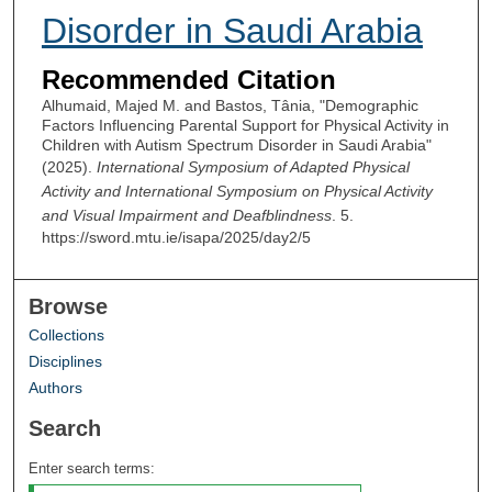
Disorder in Saudi Arabia
Recommended Citation
Alhumaid, Majed M. and Bastos, Tânia, "Demographic
Factors Influencing Parental Support for Physical Activity in
Children with Autism Spectrum Disorder in Saudi Arabia"
(2025).
International Symposium of Adapted Physical
Activity and International Symposium on Physical Activity
and Visual Impairment and Deafblindness
. 5.
https://sword.mtu.ie/isapa/2025/day2/5
Browse
Collections
Disciplines
Authors
Search
Enter search terms: