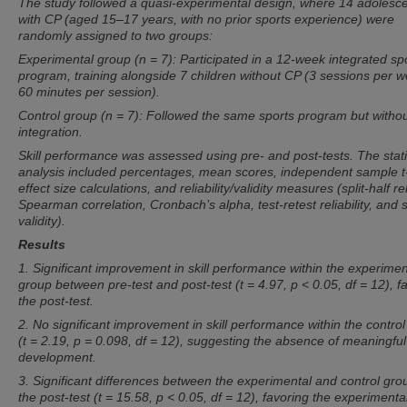
The study followed a quasi-experimental design, where 14 adolesc
with CP (aged 15–17 years, with no prior sports experience) were
randomly assigned to two groups:
Experimental group (n = 7): Participated in a 12-week integrated sp
program, training alongside 7 children without CP (3 sessions per w
60 minutes per session).
Control group (n = 7): Followed the same sports program but witho
integration.
Skill performance was assessed using pre- and post-tests. The stati
analysis included percentages, mean scores, independent sample t-
effect size calculations, and reliability/validity measures (split-half reli
Spearman correlation, Cronbach’s alpha, test-retest reliability, and s
validity).
Results
1. Significant improvement in skill performance within the experimen
group between pre-test and post-test (t = 4.97, p < 0.05, df = 12), f
the post-test.
2. No significant improvement in skill performance within the contro
(t = 2.19, p = 0.098, df = 12), suggesting the absence of meaningful 
development.
3. Significant differences between the experimental and control gro
the post-test (t = 15.58, p < 0.05, df = 12), favoring the experimenta