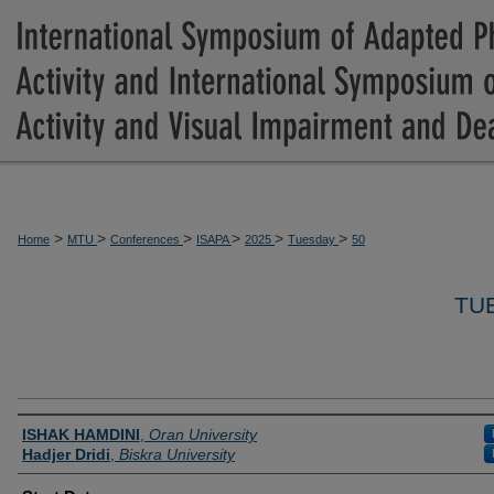
>
>
>
>
>
>
Home
MTU
Conferences
ISAPA
2025
Tuesday
50
TU
Presenter Information
ISHAK HAMDINI
,
Oran University
Hadjer Dridi
,
Biskra University