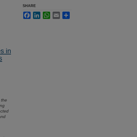
SHARE
Facebook
LinkedIn
WhatsApp
Email
Share
s in
s
g the
ong
ected
and