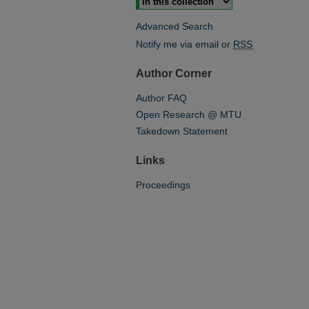
Advanced Search
Notify me via email or
RSS
Author Corner
Author FAQ
Open Research @ MTU
Takedown Statement
Links
Proceedings