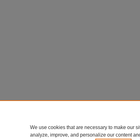
We use cookies that are necessary to make our si
analyze, improve, and personalize our content an