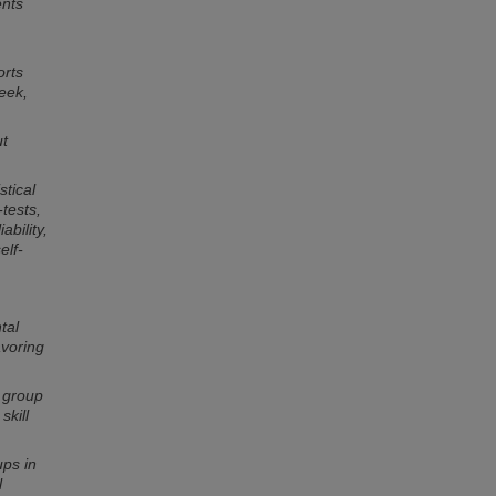
ents
orts
eek,
ut
stical
tests,
ability,
elf-
tal
avoring
l group
skill
ups in
l