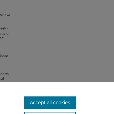
fective
o
tudies
th and
ved
efense
sports
ral
 and
t and
Accept all cookies