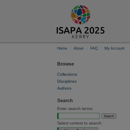
Home
About
FAQ
My Account
Browse
Collections
Disciplines
Authors
Search
Enter search terms:
Select context to search: