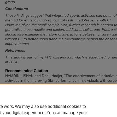
group.
Conclusions
These findings suggest that integrated sports activities can be an ef
method for enhancing object control skills in adolescents with CP.
However, given the small sample size, further research is needed t
generalize these results and explore additional skill areas. Future s
should also examine the nature of interactions between children wi
without CP to better understand the mechanisms behind the obser
improvements.
References
This study is part of my PHD dissertation, which is scheduled for d
in 2024.
Recommended Citation
HAMDINI, ISHAK and Dridi, Hadjer, "The effectivement of inclusive 
activities in the improving Skill performance in individuals with cereb
palsy" (2025).
International Symposium of Adapted Physical Activity
International Symposium on Physical Activity and Visual Impairmen
Deafblindness
. 50.
https://sword.mtu.ie/isapa/2025/day2/50
te work. We may also use additional cookies to
d your digital experience. You can manage your