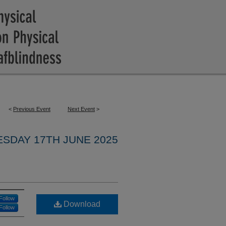
<
Previous Event
Next Event
>
ESDAY 17TH JUNE 2025
Follow
Download
Follow