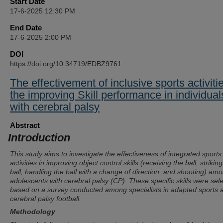
Start Date
17-6-2025 12:30 PM
End Date
17-6-2025 2:00 PM
DOI
https://doi.org/10.34719/EDBZ9761
The effectivement of inclusive sports activitie
the improving Skill performance in individual
with cerebral palsy
Abstract
Introduction
This study aims to investigate the effectiveness of integrated sports
activities in improving object control skills (receiving the ball, strikin
ball, handling the ball with a change of direction, and shooting) am
adolescents with cerebral palsy (CP). These specific skills were sel
based on a survey conducted among specialists in adapted sports 
cerebral palsy football.
Methodology