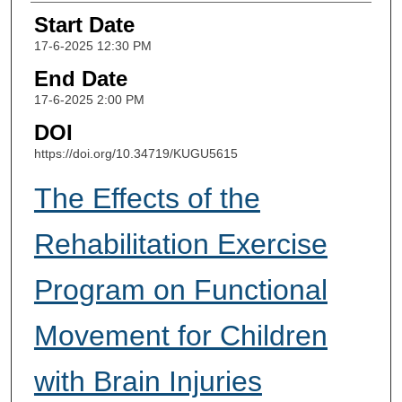
Start Date
17-6-2025 12:30 PM
End Date
17-6-2025 2:00 PM
DOI
https://doi.org/10.34719/KUGU5615
The Effects of the
Rehabilitation Exercise
Program on Functional
Movement for Children
with Brain Injuries