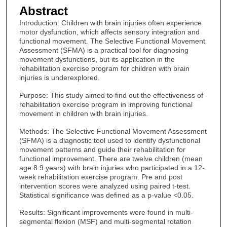
Abstract
Introduction: Children with brain injuries often experience
motor dysfunction, which affects sensory integration and
functional movement. The Selective Functional Movement
Assessment (SFMA) is a practical tool for diagnosing
movement dysfunctions, but its application in the
rehabilitation exercise program for children with brain
injuries is underexplored.
Purpose: This study aimed to find out the effectiveness of
rehabilitation exercise program in improving functional
movement in children with brain injuries.
Methods: The Selective Functional Movement Assessment
(SFMA) is a diagnostic tool used to identify dysfunctional
movement patterns and guide their rehabilitation for
functional improvement. There are twelve children (mean
age 8.9 years) with brain injuries who participated in a 12-
week rehabilitation exercise program. Pre and post
intervention scores were analyzed using paired t-test.
Statistical significance was defined as a p-value <0.05.
Results: Significant improvements were found in multi-
segmental flexion (MSF) and multi-segmental rotation