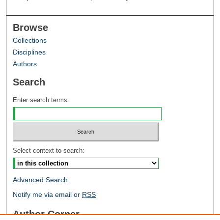
Browse
Collections
Disciplines
Authors
Search
Enter search terms:
Select context to search:
Advanced Search
Notify me via email or
RSS
Author Corner