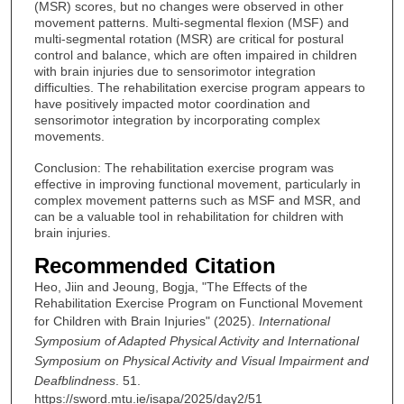
(MSR) scores, but no changes were observed in other
movement patterns. Multi-segmental flexion (MSF) and
multi-segmental rotation (MSR) are critical for postural
control and balance, which are often impaired in children
with brain injuries due to sensorimotor integration
difficulties. The rehabilitation exercise program appears to
have positively impacted motor coordination and
sensorimotor integration by incorporating complex
movements.
Conclusion: The rehabilitation exercise program was
effective in improving functional movement, particularly in
complex movement patterns such as MSF and MSR, and
can be a valuable tool in rehabilitation for children with
brain injuries.
Recommended Citation
Heo, Jiin and Jeoung, Bogja, "The Effects of the
Rehabilitation Exercise Program on Functional Movement
for Children with Brain Injuries" (2025).
International
Symposium of Adapted Physical Activity and International
Symposium on Physical Activity and Visual Impairment and
Deafblindness
. 51.
https://sword.mtu.ie/isapa/2025/day2/51