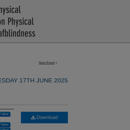
Next Event
>
ESDAY 17TH JUNE 2025
Follow
Download
Follow
Follow