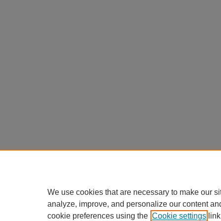
We use cookies that are necessary to make our si
analyze, improve, and personalize our content an
cookie preferences using the
Cookie settings
link