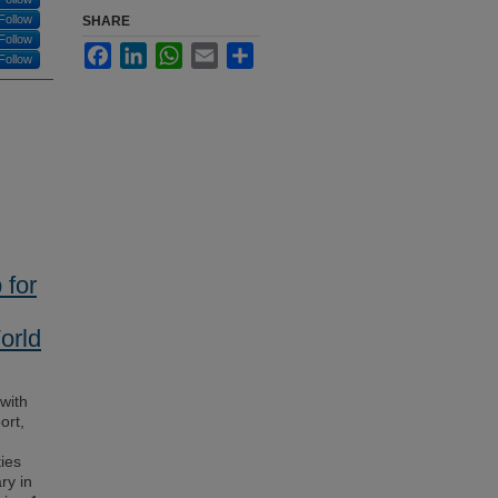
Follow
SHARE
Follow
Facebook
LinkedIn
WhatsApp
Email
Share
Follow
 for
orld
with
ort,
ies
ry in