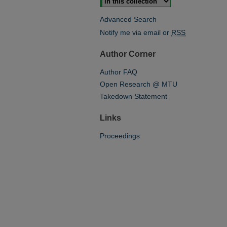
Advanced Search
Notify me via email or
RSS
Author Corner
Author FAQ
Open Research @ MTU
Takedown Statement
Links
Proceedings