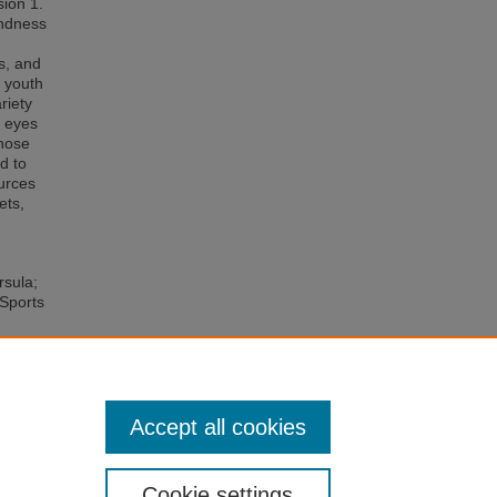
sion 1.
indness
ts, and
f youth
riety
e eyes
those
d to
ources
ets,
rsula;
 Sports
of
ctivity
Accept all cookies
Cookie settings