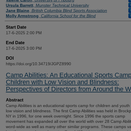
Valerie Caron
,
University of Fribourg
Ursula Barrett
,
Munster Technical University
Jane Blaine
,
British Columbia Blind Sports Association
Molly Armstrong
,
California School for the Blind
Start Date
17-6-2025 2:00 PM
End Date
17-6-2025 3:00 PM
DOI
https://doi.org/10.34719/JGPZ8990
Camp Abilities: An Educational Sports Camp
Children with Low Vision and Blindness:
Perspectives of Directors from Around the W
Abstract
Camp Abilities is an educational sports camp for children and youth 
low vision and blindness. The first Camp Abilities was held in Brockp
NY in 1996, for one week overnight. Since 1996 the sports camp
movement has expanded all over the world with over 28 Camp Abilit
word-wide as well as many other similar programs. These camps va