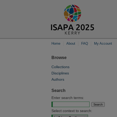
Home
About
FAQ
My Account
Browse
Collections
Disciplines
Authors
Search
Enter search terms:
Select context to search: