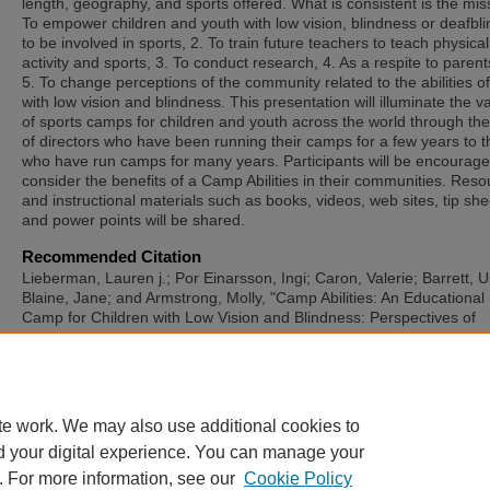
length, geography, and sports offered. What is consistent is the mis
To empower children and youth with low vision, blindness or deafbl
to be involved in sports, 2. To train future teachers to teach physical
activity and sports, 3. To conduct research, 4. As a respite to paren
5. To change perceptions of the community related to the abilities o
with low vision and blindness. This presentation will illuminate the va
of sports camps for children and youth across the world through th
of directors who have been running their camps for a few years to 
who have run camps for many years. Participants will be encourage
consider the benefits of a Camp Abilities in their communities. Res
and instructional materials such as books, videos, web sites, tip she
and power points will be shared.
Recommended Citation
Lieberman, Lauren j.; Por Einarsson, Ingi; Caron, Valerie; Barrett, U
Blaine, Jane; and Armstrong, Molly, "Camp Abilities: An Educational
Camp for Children with Low Vision and Blindness: Perspectives of
Directors from Around the World" (2025).
International Symposium 
Adapted Physical Activity and International Symposium on Physical A
and Visual Impairment and Deafblindness
. 53.
https://sword.mtu.ie/isapa/2025/day2/53
te work. We may also use additional cookies to
d your digital experience. You can manage your
. For more information, see our
Cookie Policy