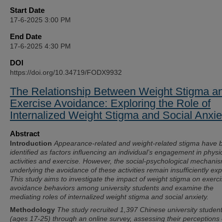
Start Date
17-6-2025 3:00 PM
End Date
17-6-2025 4:30 PM
DOI
https://doi.org/10.34719/FODX9932
The Relationship Between Weight Stigma a
Exercise Avoidance: Exploring the Role of
Internalized Weight Stigma and Social Anxie
Abstract
Introduction
Appearance-related and weight-related stigma have 
identified as factors influencing an individual’s engagement in physi
activities and exercise. However, the social-psychological mechani
underlying the avoidance of these activities remain insufficiently exp
This study aims to investigate the impact of weight stigma on exerc
avoidance behaviors among university students and examine the
mediating roles of internalized weight stigma and social anxiety.
Methodology
The study recruited 1,397 Chinese university studen
(ages 17-25) through an online survey, assessing their perceptions 