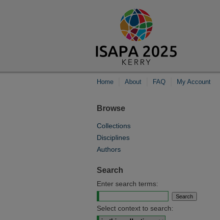
Home
About
FAQ
My Account
Browse
Collections
Disciplines
Authors
Search
Enter search terms:
Select context to search: