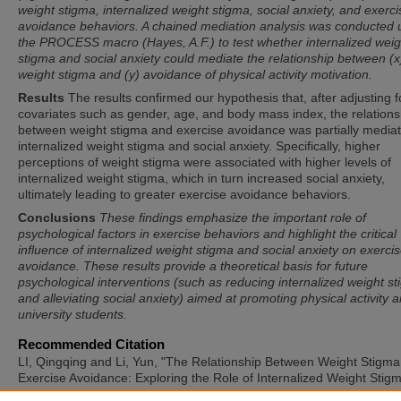
weight stigma, internalized weight stigma, social anxiety, and exerci
avoidance behaviors. A chained mediation analysis was conducted 
the PROCESS macro (Hayes, A.F.) to test whether internalized weig
stigma and social anxiety could mediate the relationship between (x
weight stigma and (y) avoidance of physical activity motivation.
Results
The results confirmed our hypothesis that, after adjusting f
covariates such as gender, age, and body mass index, the relations
between weight stigma and exercise avoidance was partially media
internalized weight stigma and social anxiety. Specifically, higher
perceptions of weight stigma were associated with higher levels of
internalized weight stigma, which in turn increased social anxiety,
ultimately leading to greater exercise avoidance behaviors.
Conclusions
These findings emphasize the important role of
psychological factors in exercise behaviors and highlight the critical
influence of internalized weight stigma and social anxiety on exerci
avoidance. These results provide a theoretical basis for future
psychological interventions (such as reducing internalized weight s
and alleviating social anxiety) aimed at promoting physical activity
university students.
Recommended Citation
LI, Qingqing and Li, Yun, "The Relationship Between Weight Stigm
Exercise Avoidance: Exploring the Role of Internalized Weight Stig
Social Anxiety" (2025).
International Symposium of Adapted Physica