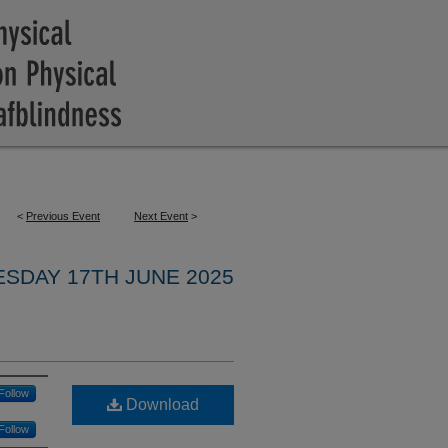
<
Previous Event
Next Event
>
ESDAY 17TH JUNE 2025
Follow
Download
Follow