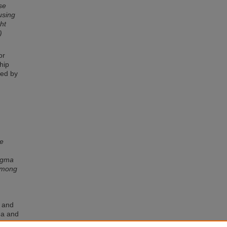
se
using
ht
)
or
hip
ted by
se
tigma
 among
a and
ma and
l