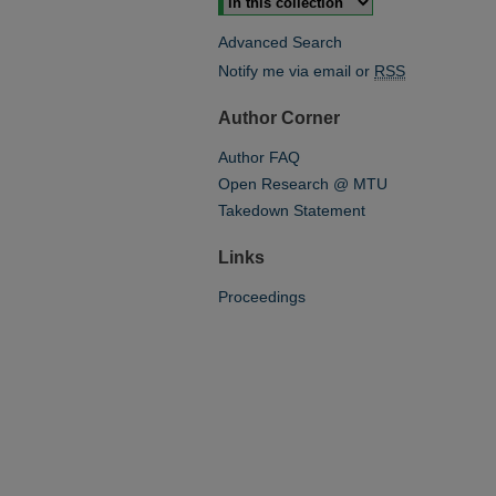
Advanced Search
Notify me via email or
RSS
Author Corner
Author FAQ
Open Research @ MTU
Takedown Statement
Links
Proceedings