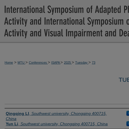
>
>
>
>
>
>
Home
MTU
Conferences
ISAPA
2025
Tuesday
73
TU
Presenter Information
Qingqing LI
,
Southwest university, Chongqing 400715,
China
Yun Li
,
Southwest university, Chongqing 400715, China