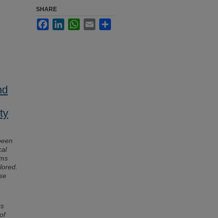
SHARE
Facebook
LinkedIn
WhatsApp
Email
Share
nd
ty
been
cal
sms
lored.
ise
ts
of