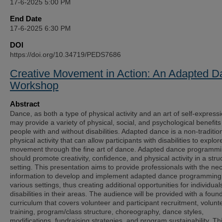
17-6-2025 5:00 PM
End Date
17-6-2025 6:30 PM
DOI
https://doi.org/10.34719/PEDS7686
Creative Movement in Action: An Adapted 
Workshop
Abstract
Dance, as both a type of physical activity and an art of self-expressi
may provide a variety of physical, social, and psychological benefits
people with and without disabilities. Adapted dance is a non-traditio
physical activity that can allow participants with disabilities to explor
movement through the fine art of dance. Adapted dance programm
should promote creativity, confidence, and physical activity in a stru
setting. This presentation aims to provide professionals with the ne
information to develop and implement adapted dance programming
various settings, thus creating additional opportunities for individual
disabilities in their areas. The audience will be provided with a foun
curriculum that covers volunteer and participant recruitment, volunt
training, program/class structure, choreography, dance styles,
modifications, fundraising strategies, and program sustainability. Th