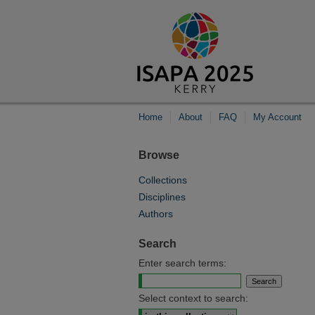
Home
About
FAQ
My Account
Browse
Collections
Disciplines
Authors
Search
Enter search terms:
Select context to search: