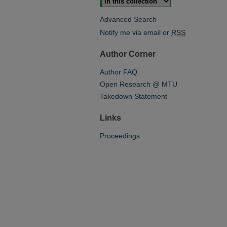
Advanced Search
Notify me via email or
RSS
Author Corner
Author FAQ
Open Research @ MTU
Takedown Statement
Links
Proceedings