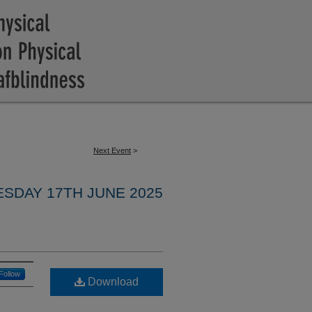
Next Event
>
ESDAY 17TH JUNE 2025
Follow
Download