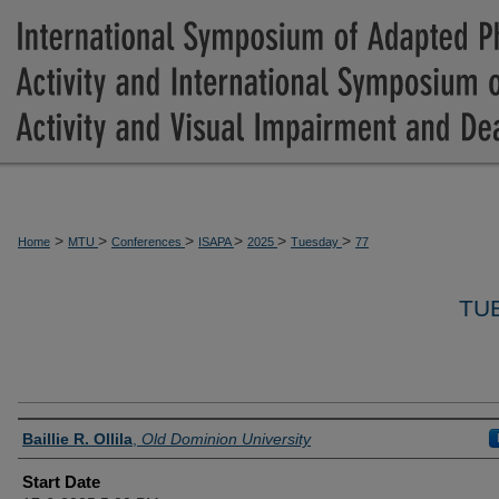
>
>
>
>
>
>
Home
MTU
Conferences
ISAPA
2025
Tuesday
77
TU
Presenter Information
Baillie R. Ollila
,
Old Dominion University
Start Date