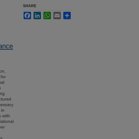
SHARE
Facebook
LinkedIn
WhatsApp
Email
Share
Dance
on,
 for
nal
e
ing
ctured
cessary
 in
s with
dational
eer
is