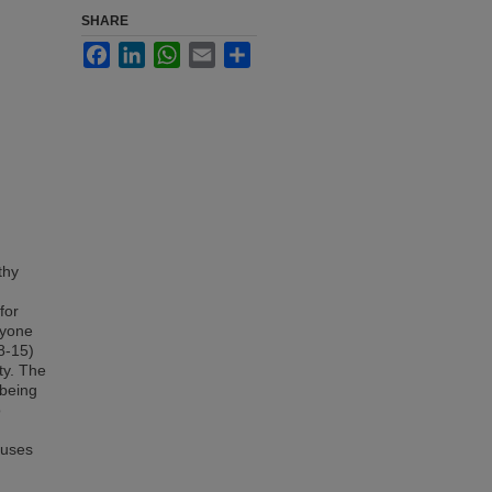
SHARE
Facebook
LinkedIn
WhatsApp
Email
Share
thy
for
ryone
8-15)
ity. The
lbeing
o
cuses