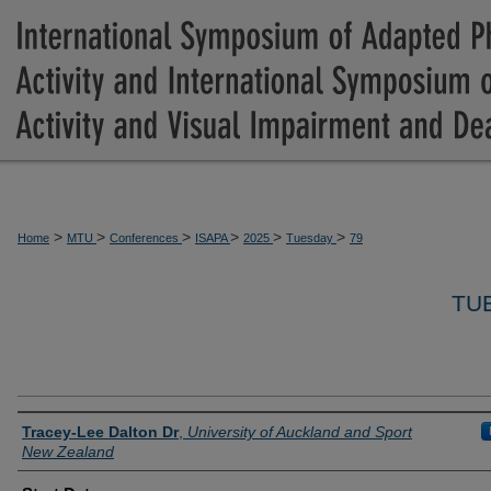
>
>
>
>
>
>
Home
MTU
Conferences
ISAPA
2025
Tuesday
79
TU
Presenter Information
Tracey-Lee Dalton Dr
,
University of Auckland and Sport
New Zealand