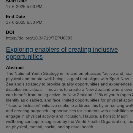
Start Date
17-6-2025 5:00 PM
End Date
17-6-2025 6:30 PM
DOI
https://doi.org/10.34719/TEPU6583
Exploring enablers of creating inclusive
opportunities
Abstract
The National Youth Strategy in Ireland emphasizes "active and heal
physical and mental well-being," a goal that aligns with Sport New
Zealand's strategy to provide quality opportunities and experiences 
disabled individuals. This aims to create a New Zealand where eve
can benefit from being active. In New Zealand, 11% of youth (ages 
identify as disabled, and face limited opportunities for physical activ
“Hauora Inclusion” initiative seeks to address this by enhancing wel
and creating purposeful opportunities for students with disabilities t
engage in physical activity and inclusion. Hauora, a holistic Māori
wellbeing concept recognized by the World Health Organization, fo
on physical, mental, social, and spiritual health.