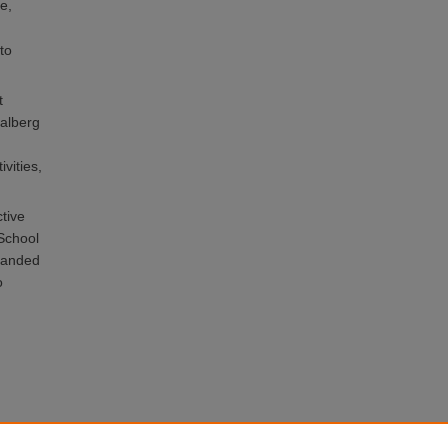
e,
to
t
Halberg
vities,
tive
 School
xpanded
o