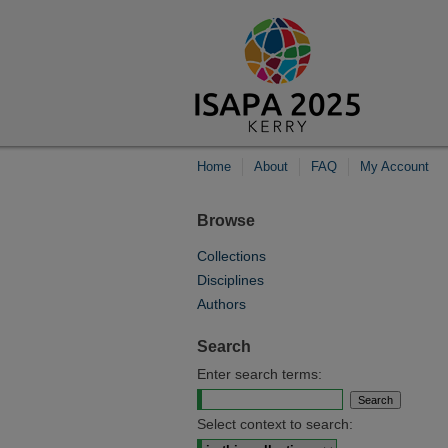
Home
About
FAQ
My Account
Browse
Collections
Disciplines
Authors
Search
Enter search terms:
Select context to search: