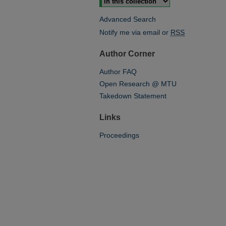
Advanced Search
Notify me via email or
RSS
Author Corner
Author FAQ
Open Research @ MTU
Takedown Statement
Links
Proceedings