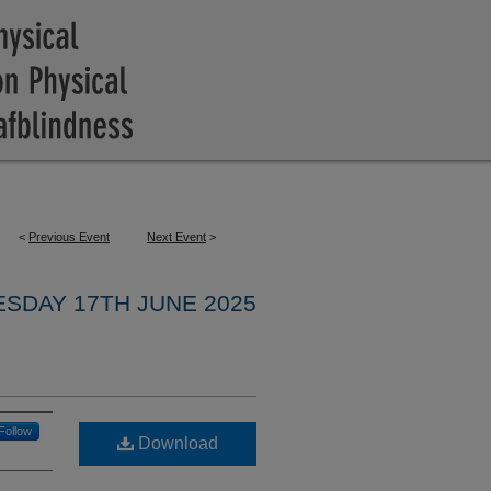
<
Previous Event
Next Event
>
ESDAY 17TH JUNE 2025
Follow
Download