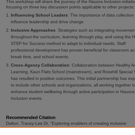
This workshop will share the journey of the Hauora Inclusion initiativ
focusing on three key discussion points applicable to other projects:
Influencing School Leaders
: The importance of data collection 
influence leadership and drive change.
Inclusive Approaches
: Strategies such as integrating movemen
throughout the curriculum, learning through play, and using the 
STEP for Success method to adapt to individual needs. Staff
professional development has proven beneficial for classroom acti
break time, and school events.
Cross-Agency Collaboration
: Collaboration between Healthy Ac
Learning, Kauri Flats School (mainstream), and Rosehill Special
has resulted in positive outcomes. This initial partnership has e
to include other schools and organizations, all working together t
enhance student wellbeing through active participation in Hauora
Inclusion events.
Recommended Citation
Dalton, Tracey-Lee Dr, "Exploring enablers of creating inclusive
opportunities" (2025).
International Symposium of Adapted Physical
Activity and International Symposium on Physical Activity and Visual