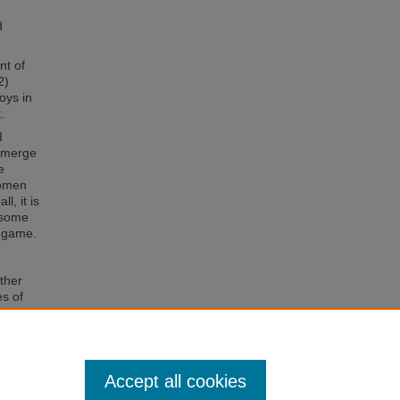
h
d
nt of
2)
boys in
.
I
 emerge
e
women
l, it is
y some
s game.
ther
es of
um of
ctivity
Accept all cookies