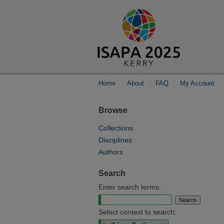
Home
About
FAQ
My Account
Browse
Collections
Disciplines
Authors
Search
Enter search terms:
Select context to search: