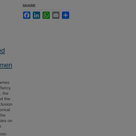
SHARE
Facebook
LinkedIn
WhatsApp
Email
Share
ed
women
Games
nfancy.
, the
nd the
clusion
orical
the
ates on
s.
emi-