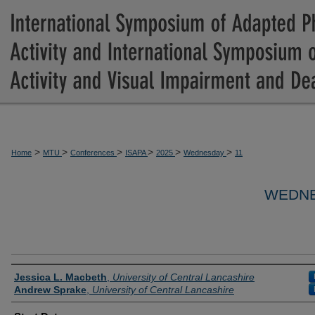
>
>
>
>
>
>
Home
MTU
Conferences
ISAPA
2025
Wednesday
11
WEDNE
Presenter Information
Jessica L. Macbeth
,
University of Central Lancashire
Andrew Sprake
,
University of Central Lancashire