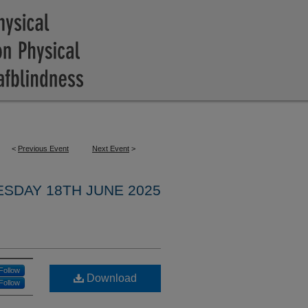
<
Previous Event
Next Event
>
SDAY 18TH JUNE 2025
Follow
Download
Follow