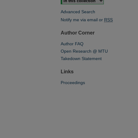
Advanced Search
Notify me via email or
RSS
Author Corner
Author FAQ
Open Research @ MTU
Takedown Statement
Links
Proceedings