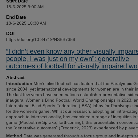
Start Date
18-6-2025 9:00 AM
End Date
18-6-2025 10:30 AM
DOI
https://doi.org/10.34719/NSBB7358
“I didn’t even know any other visually impair
people, I was just on my own”: generative
outcomes of football for visually impaired 
Abstract
Introduction
Men’s blind football has featured at the Paralympic 
since 2004, yet international developments for women are in their i
The last few years have seen nations establish representative sides
inaugural Women’s Blind Football World Championships in 2023, a
International Blind Sports Federation (IBSA) lobby for Paralympic in
for the women’s game. Whilst our research, adopting an intra-categ
approach to intersectionality, has examined a range of inequities in 
game (Macbeth & Sprake, forthcoming), this presentation concentr
the “generative outcomes” (Frederick, 2023) experienced by player
Method
Data was generated through a focus group and in-depth s