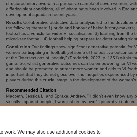
structured interviews with a purposive sample of seven women, wit
differing sight conditions, all of whom have been involved in Englan
development squads in recent years.
Results
Collaborative abductive data analysis led to the developme
the following themes: 1) pride and honour of being history-makers; 
football as a vehicle for wider VI socialisation; 3) learning from the 
mixed-sex football; 4) football helping prepare for deteriorating sight
Conclusion
Our findings show significant generative potential for V
women participating in football, yet some of the positive outcomes
at the “intersections of inequity” (Frederick, 2023, p. 1351) within th
game. So, whilst generative outcomes can be empowering for VI 
and should be promoted to attract more women and girls to VI footbal
important that they do not gloss over the inequities experienced b
players during this crucial stage in the development of the women’
Recommended Citation
Macbeth, Jessica L. and Sprake, Andrew, "“I didn’t even know any o
visually impaired people, I was just on my own”: generative outcom
football for visually impaired women" (2025).
International Symposi
Adapted Physical Activity and International Symposium on Physical A
and Visual Impairment and Deafblindness
. 11.
https://sword.mtu.ie/isapa/2025/day3/11
te work. We may also use additional cookies to