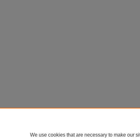
We use cookies that are necessary to make our si