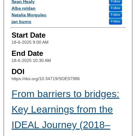
Sean Healy
Follow
Alba roldan
Follow
Natalia Morgulec
Follow
jan burns
Follow
Start Date
18-6-2025 9:00 AM
End Date
18-6-2025 10:30 AM
DOI
https://doi.org/10.34719/SOES7986
From barriers to bridges:
Key Learnings from the
IDEAL Journey (2018–