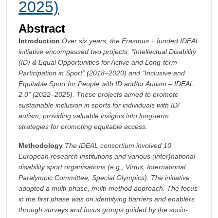
2025)
Abstract
Introduction
Over six years, the Erasmus + funded IDEAL
initiative encompassed two projects: “Intellectual Disability
(ID) & Equal Opportunities for Active and Long-term
Participation in Sport” (2018–2020) and “Inclusive and
Equitable Sport for People with ID and/or Autism – IDEAL
2.0” (2022–2025). These projects aimed to promote
sustainable inclusion in sports for individuals with ID/
autism, providing valuable insights into long-term
strategies for promoting equitable access.
Methodology
The IDEAL consortium involved 10
European research institutions and various (inter)national
disability sport organisations (e.g., Virtus, International
Paralympic Committee, Special Olympics). The initiative
adopted a multi-phase, multi-method approach. The focus
in the first phase was on identifying barriers and enablers
through surveys and focus groups guided by the socio-