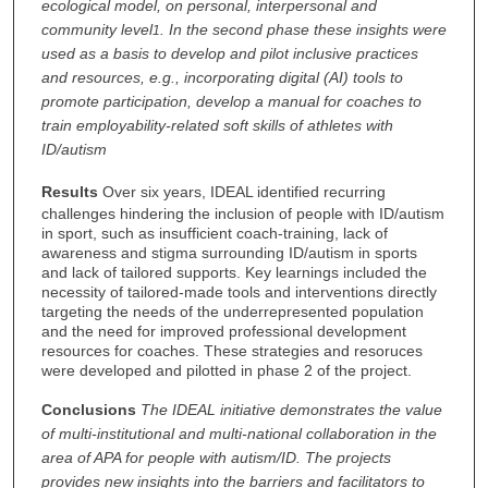
ecological model, on personal, interpersonal and
community level
. In the second phase these insights were
1
used as a basis to develop and pilot inclusive practices
and resources, e.g., incorporating digital (AI) tools to
promote participation, develop a manual for coaches to
train employability-related soft skills of athletes with
ID/autism
Results
Over six years, IDEAL identified recurring
challenges hindering the inclusion of people with ID/autism
in sport, such as insufficient coach-training, lack of
awareness and stigma surrounding ID/autism in sports
and lack of tailored supports. Key learnings included the
necessity of tailored-made tools and interventions directly
targeting the needs of the underrepresented population
and the need for improved professional development
resources for coaches. These strategies and resoruces
were developed and pilotted in phase 2 of the project.
Conclusions
The IDEAL initiative demonstrates the value
of multi-institutional and multi-national collaboration in the
area of APA for people with autism/ID. The projects
provides new insights into the barriers and facilitators to