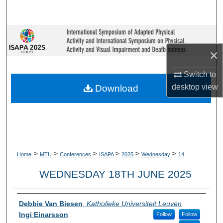
Search
Browse Collections
×
My Account
Switch to
About
desktop
view
Download
Digital Commons Network™
>
>
>
>
>
>
Home
MTU
Conferences
ISAPA
2025
Wednesday
14
WEDNESDAY 18TH JUNE 2025
Presenter Information
Debbie Van Biesen
,
Katholieke Universiteit Leuven
Ingi Einarsson
Follow
Follow