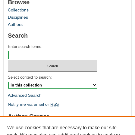
Browse
Collections
Disciplines
Authors
Search
Enter search terms:
Select context to search:
Advanced Search
Notify me via email or
RSS
Author Corner
Author FAQ
We use cookies that are necessary to make our site
Open Research @ MTU
work. We may also use additional cookies to analyze,