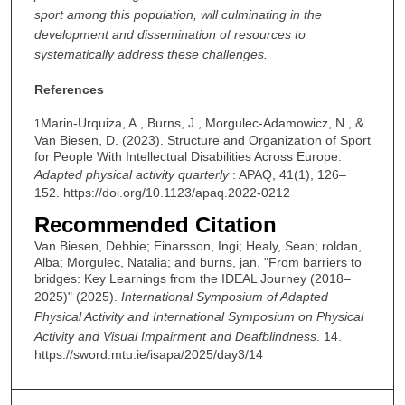
sport among this population, will culminating in the
development and dissemination of resources to
systematically address these challenges.
References
Marin-Urquiza, A., Burns, J., Morgulec-Adamowicz, N., &
1
Van Biesen, D. (2023). Structure and Organization of Sport
for People With Intellectual Disabilities Across Europe.
Adapted physical activity quarterly
: APAQ, 41(1), 126–
152. https://doi.org/10.1123/apaq.2022-0212
Recommended Citation
Van Biesen, Debbie; Einarsson, Ingi; Healy, Sean; roldan,
Alba; Morgulec, Natalia; and burns, jan, "From barriers to
bridges: Key Learnings from the IDEAL Journey (2018–
2025)" (2025).
International Symposium of Adapted
Physical Activity and International Symposium on Physical
Activity and Visual Impairment and Deafblindness
. 14.
https://sword.mtu.ie/isapa/2025/day3/14