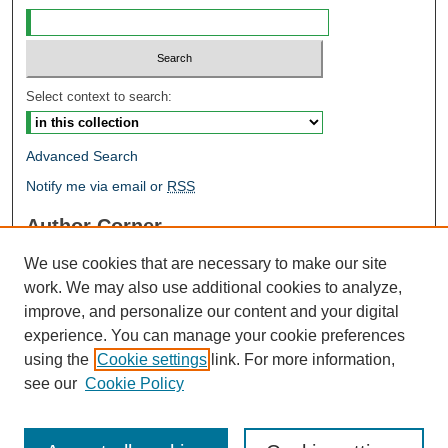
Select context to search:
Advanced Search
Notify me via email or
RSS
Author Corner
Author FAQ
We use cookies that are necessary to make our site
Open Research @ MTU
work. We may also use additional cookies to analyze,
Takedown Statement
improve, and personalize our content and your digital
Links
experience. You can manage your cookie preferences
using the
Cookie settings
link. For more information,
Proceedings
see our
Cookie Policy