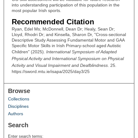
into understanding participation of this population in the
most popular Irish sports.
Recommended Citation
Ryan, Edel Ms; McDonnell, Dean Dr; Healy, Sean Dr;
Lloyd, Rhodri Dr; and Kinsella, Sharon Dr, "Cross-sectional
Descriptive Study Assessing Fundamental Motor and GAA
Specific Motor Skills in Irish Primary-school aged Autistic
Children" (2025).
International Symposium of Adapted
Physical Activity and International Symposium on Physical
Activity and Visual Impairment and Deafblindness
. 25.
https://sword.mtu.ie/isapa/2025/day3/25
Browse
Collections
Disciplines
Authors
Search
Enter search terms: