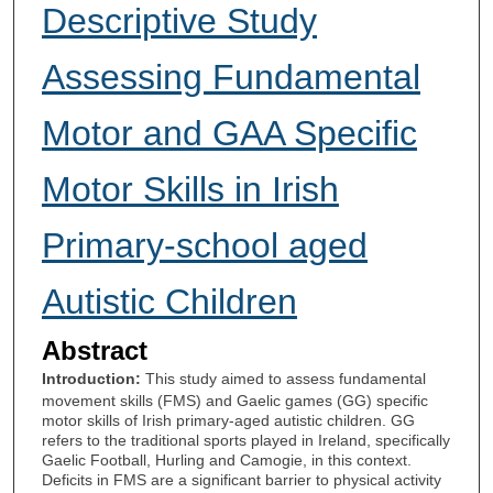
Descriptive Study
Assessing Fundamental
Motor and GAA Specific
Motor Skills in Irish
Primary-school aged
Autistic Children
Abstract
Introduction:
This study aimed to assess fundamental
movement skills (FMS) and Gaelic games (GG) specific
motor skills of Irish primary-aged autistic children. GG
refers to the traditional sports played in Ireland, specifically
Gaelic Football, Hurling and Camogie, in this context.
Deficits in FMS are a significant barrier to physical activity