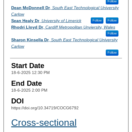
Follow
Dean McDonnell Dr
,
South East Technological University
Carlow
Sean Healy Dr
,
University of Limerick
Follow
Follow
Rhodri Lloyd Dr
,
Cardiff Metropolitan Unviersity, Wales
Follow
Sharon Kinsella Dr
,
South East Technological University
Carlow
Follow
Start Date
18-6-2025 12:30 PM
End Date
18-6-2025 2:00 PM
DOI
https://doi.org/10.34719/COCG6792
Cross-sectional