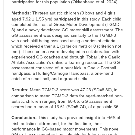
participation for this population (Okkenhaug et al. 2024).
Methods:
Thirteen autistic children (9 boys and 4 girls,
aged 7.92 ± 1.55 yrs) participated in this study. Each child
completed the Test of Gross Motor Development (TGMD-
3) and a newly developed GG motor skill assessment. The
GG assessment was designed similarly to the TGMD-3
with each skill being assessed using a series of criteria
which received either a 1 (criterion met) or 0 (criterion not
met). These criteria were developed in collaboration with
experienced GG coaches and through ‘Tobar’, the Gaelic
Athletic Association’s online e-learning resource. The GG
assessment consisted of; a punt kick, a Gaelic Football
handpass, a Hurling/Camogie Handpass, a one-hand
catch of a small ball, and a ground strike.
Results:
Mean TGMD-3 score was 47.23 (SD=8.30), in
comparison to mean TGMD-3 data for aged-matched non-
autistic children ranging from 60-86. GG assessment
scores had a mean of 13.61 (SD=5.74), of a possible 36.
Conclusion:
This study has provided insight into FMS of
Irish autistic children and, for the first time, their
performance in GG-based motor movements. This novel
GG skill assessment will be valuable for future research