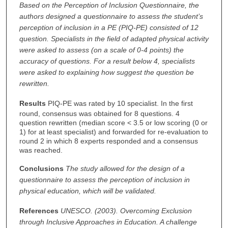
Based on the Perception of Inclusion Questionnaire, the
authors designed a questionnaire to assess the student’s
perception of inclusion in a PE (PIQ-PE) consisted of 12
question. Specialists in the field of adapted physical activity
were asked to assess (on a scale of 0-4 points) the
accuracy of questions.
For a result below 4, specialists
were asked to explaining how suggest the question be
rewritten.
Results
PIQ-PE was rated by 10 specialist. In the first
round, consensus was obtained for 8 questions. 4
question rewritten (median score < 3.5 or low scoring (0 or
1) for at least specialist) and forwarded for re-evaluation to
round 2 in which 8 experts responded and a consensus
was reached.
Conclusions
The study allowed for the design of a
questionnaire to assess the perception of inclusion in
physical education, which will be validated.
References
UNESCO. (2003). Overcoming Exclusion
through Inclusive Approaches in Education. A challenge