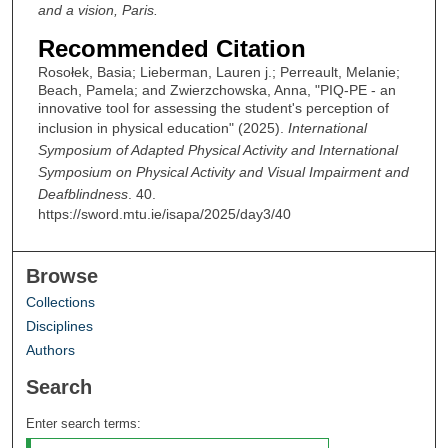
and a vision, Paris.
Recommended Citation
Rosołek, Basia; Lieberman, Lauren j.; Perreault, Melanie;
Beach, Pamela; and Zwierzchowska, Anna, "PIQ-PE - an
innovative tool for assessing the student's perception of
inclusion in physical education" (2025).
International
Symposium of Adapted Physical Activity and International
Symposium on Physical Activity and Visual Impairment and
Deafblindness
. 40.
https://sword.mtu.ie/isapa/2025/day3/40
Browse
Collections
Disciplines
Authors
Search
Enter search terms: