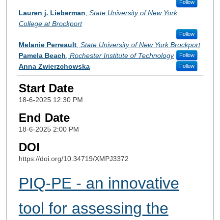
Follow
Lauren j. Lieberman
,
State University of New York
College at Brockport
Follow
Melanie Perreault
,
State University of New York Brockport
Pamela Beach
,
Rochester Institute of Technology
Follow
Anna Zwierzchowska
Follow
Start Date
18-6-2025 12:30 PM
End Date
18-6-2025 2:00 PM
DOI
https://doi.org/10.34719/XMPJ3372
PIQ-PE - an innovative
tool for assessing the