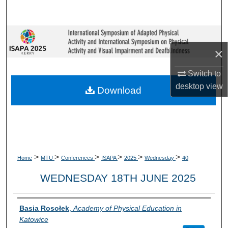
Search
Browse Collections
×
My Account
Switch to
desktop
view
About
Download
Digital Commons Network™
>
>
>
>
>
>
Home
MTU
Conferences
ISAPA
2025
Wednesday
40
WEDNESDAY 18TH JUNE 2025
Presenter Information
Basia Rosołek
,
Academy of Physical Education in
Katowice