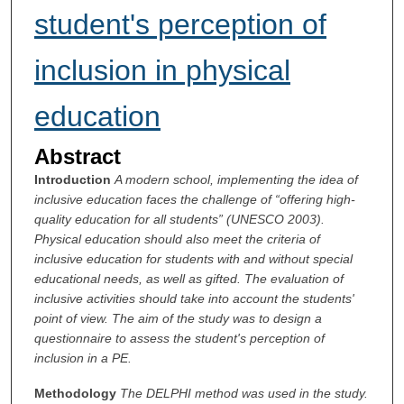
student's perception of
inclusion in physical
education
Abstract
Introduction
A modern school, implementing the idea of
inclusive education faces the challenge of “offering high-
quality education for all students” (UNESCO 2003).
Physical education should also meet the criteria of
inclusive education for students with and without special
educational needs, as well as gifted. The evaluation of
inclusive activities should take into account the students'
point of view. The aim of the study was to design a
questionnaire to assess the student's perception of
inclusion in a PE.
Methodology
The DELPHI method was used in the study.