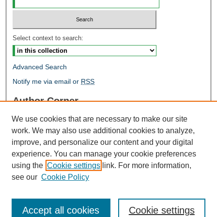
Select context to search:
Advanced Search
Notify me via email or
RSS
Author Corner
Author FAQ
We use cookies that are necessary to make our site
Open Research @ MTU
work. We may also use additional cookies to analyze,
Takedown Statement
improve, and personalize our content and your digital
Links
experience. You can manage your cookie preferences
using the
Cookie settings
link. For more information,
Proceedings
see our
Cookie Policy
Accept all cookies
Cookie settings