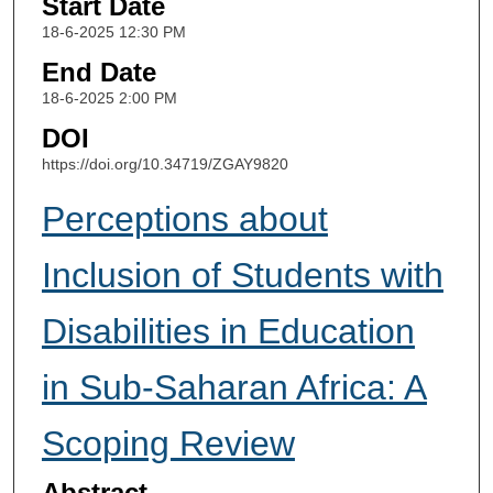
Start Date
18-6-2025 12:30 PM
End Date
18-6-2025 2:00 PM
DOI
https://doi.org/10.34719/ZGAY9820
Perceptions about
Inclusion of Students with
Disabilities in Education
in Sub-Saharan Africa: A
Scoping Review
Abstract