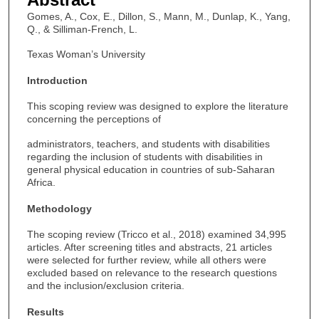
Gomes, A., Cox, E., Dillon, S., Mann, M., Dunlap, K., Yang,
Q., & Silliman-French, L.
Texas Woman’s University
Introduction
This scoping review was designed to explore the literature
concerning the perceptions of
administrators, teachers, and students with disabilities
regarding the inclusion of students with disabilities in
general physical education in countries of sub-Saharan
Africa.
Methodology
The scoping review (Tricco et al., 2018) examined 34,995
articles. After screening titles and abstracts, 21 articles
were selected for further review, while all others were
excluded based on relevance to the research questions
and the inclusion/exclusion criteria.
Results