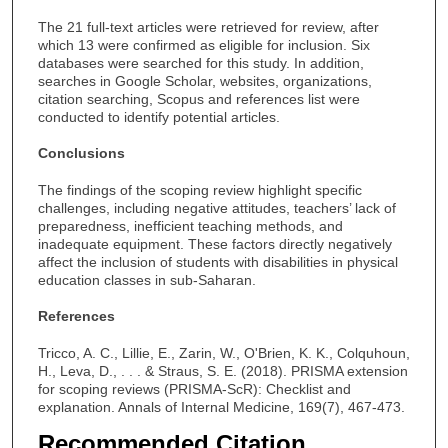
The 21 full-text articles were retrieved for review, after
which 13 were confirmed as eligible for inclusion. Six
databases were searched for this study. In addition,
searches in Google Scholar, websites, organizations,
citation searching, Scopus and references list were
conducted to identify potential articles.
Conclusions
The findings of the scoping review highlight specific
challenges, including negative attitudes, teachers’ lack of
preparedness, inefficient teaching methods, and
inadequate equipment. These factors directly negatively
affect the inclusion of students with disabilities in physical
education classes in sub-Saharan.
References
Tricco, A. C., Lillie, E., Zarin, W., O'Brien, K. K., Colquhoun,
H., Leva, D., . . . & Straus, S. E. (2018). PRISMA extension
for scoping reviews (PRISMA-ScR): Checklist and
explanation. Annals of Internal Medicine, 169(7), 467-473.
Recommended Citation