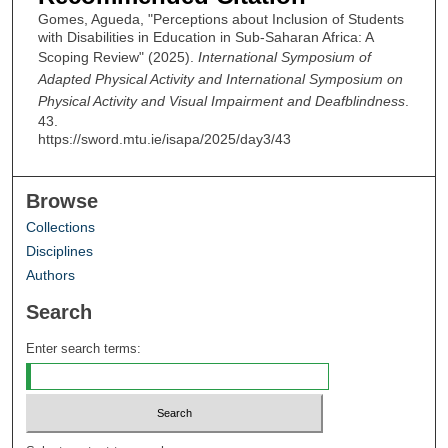
Gomes, Agueda, "Perceptions about Inclusion of Students
with Disabilities in Education in Sub-Saharan Africa: A
Scoping Review" (2025).
International Symposium of
Adapted Physical Activity and International Symposium on
Physical Activity and Visual Impairment and Deafblindness
.
43.
https://sword.mtu.ie/isapa/2025/day3/43
Browse
Collections
Disciplines
Authors
Search
Enter search terms: