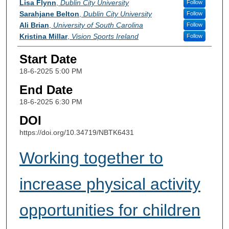
Lisa Flynn
,
Dublin City University
Follow
Sarahjane Belton
,
Dublin City University
Follow
Ali Brian
,
University of South Carolina
Follow
Kristina Millar
,
Vision Sports Ireland
Follow
Start Date
18-6-2025 5:00 PM
End Date
18-6-2025 6:30 PM
DOI
https://doi.org/10.34719/NBTK6431
Working together to
increase physical activity
opportunities for children