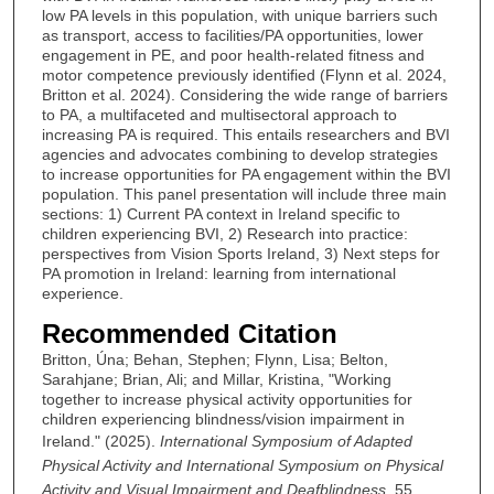
low PA levels in this population, with unique barriers such
as transport, access to facilities/PA opportunities, lower
engagement in PE, and poor health-related fitness and
motor competence previously identified (Flynn et al. 2024,
Britton et al. 2024). Considering the wide range of barriers
to PA, a multifaceted and multisectoral approach to
increasing PA is required. This entails researchers and BVI
agencies and advocates combining to develop strategies
to increase opportunities for PA engagement within the BVI
population. This panel presentation will include three main
sections: 1) Current PA context in Ireland specific to
children experiencing BVI, 2) Research into practice:
perspectives from Vision Sports Ireland, 3) Next steps for
PA promotion in Ireland: learning from international
experience.
Recommended Citation
Britton, Úna; Behan, Stephen; Flynn, Lisa; Belton,
Sarahjane; Brian, Ali; and Millar, Kristina, "Working
together to increase physical activity opportunities for
children experiencing blindness/vision impairment in
Ireland." (2025).
International Symposium of Adapted
Physical Activity and International Symposium on Physical
Activity and Visual Impairment and Deafblindness
. 55.