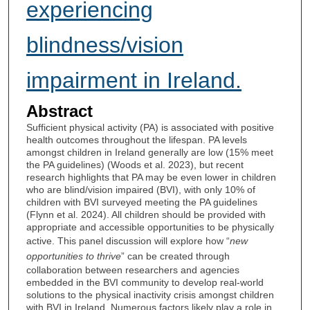
experiencing
blindness/vision
impairment in Ireland.
Abstract
Sufficient physical activity (PA) is associated with positive
health outcomes throughout the lifespan. PA levels
amongst children in Ireland generally are low (15% meet
the PA guidelines) (Woods et al. 2023), but recent
research highlights that PA may be even lower in children
who are blind/vision impaired (BVI), with only 10% of
children with BVI surveyed meeting the PA guidelines
(Flynn et al. 2024). All children should be provided with
appropriate and accessible opportunities to be physically
active. This panel discussion will explore how “
new
opportunities to thrive
” can be created through
collaboration between researchers and agencies
embedded in the BVI community to develop real-world
solutions to the physical inactivity crisis amongst children
with BVI in Ireland. Numerous factors likely play a role in