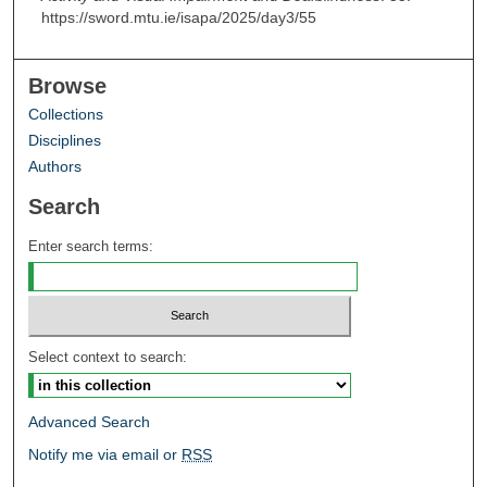
https://sword.mtu.ie/isapa/2025/day3/55
Browse
Collections
Disciplines
Authors
Search
Enter search terms:
Select context to search:
Advanced Search
Notify me via email or
RSS