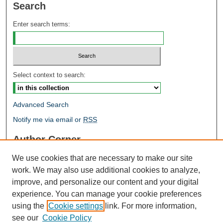
Search
Enter search terms:
Select context to search:
Advanced Search
Notify me via email or
RSS
Author Corner
Author FAQ
We use cookies that are necessary to make our site
Open Research @ MTU
work. We may also use additional cookies to analyze,
Takedown Statement
improve, and personalize our content and your digital
Links
experience. You can manage your cookie preferences
using the
Cookie settings
link. For more information,
Proceedings
see our
Cookie Policy