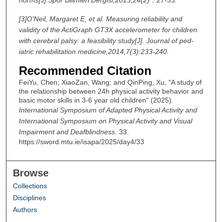
[3]
O'Neil, Margaret E, et al. Measuring reliability and
validity of the ActiGraph GT3X accelerometer for children
with cerebral palsy: a feasibility study[J]. Journal of ped-
iatric rehabilitation medicine,2014,7(3):233-240.
Recommended Citation
FeiYu, Chen; XiaoZan, Wang; and QinPing, Xu, "A study of
the relationship between 24h physical activity behavior and
basic motor skills in 3-6 year old children" (2025).
International Symposium of Adapted Physical Activity and
International Symposium on Physical Activity and Visual
Impairment and Deafblindness
. 33.
https://sword.mtu.ie/isapa/2025/day4/33
Browse
Collections
Disciplines
Authors