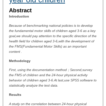
Abstract
Introduction
Because of benchmarking national policies is to develop
the fundamental motor skills of children aged 3-6 as a key
goal,we should pay attention to the specific direction of the
health field for children aged 3-6,with the development of
the FMS(Fundamental Motor Skills) as an important
content .
Methodology
First, using the documentation method
；Second,survey
the FMS of children and the 24-hour physical activity
behavior of children aged 3-6.At last,use SPSS software to
statistically analyze the test data.
Results
A
study on the correlation between 24-hour physical