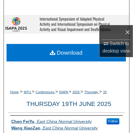
Search
Browse Collections
×
My Account
Switch to
About
desktop
view
Download
Digital Commons Network™
>
>
>
>
>
>
Home
MTU
Conferences
ISAPA
2025
Thursday
33
THURSDAY 19TH JUNE 2025
Presenter Information
Chen FeiYu
,
East China Normal University
Follow
Wang XiaoZan
,
East China Normal University