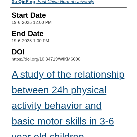
Xu QinPing
,
East China Normal University
Start Date
19-6-2025 12:00 PM
End Date
19-6-2025 1:00 PM
DOI
https://doi.org/10.34719/WIKM6600
A study of the relationship
between 24h physical
activity behavior and
basic motor skills in 3-6
year old children