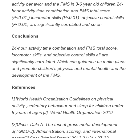
activity behavior and the FMS in 3-6 year old children.24-
hour activity time combination and FMS total score
(P<0.01,) locomotor skills (P<0.01). objective control skills
(P<0.01) are significantly correlated and so on.
Conclusions
24-hour activity time combination and FMS total score,
locomotor skills, and objective control skills all are
significantly correlated.Which can guidence us make plans
and promote children's physical and mental health and the
development of the FMS.
References
[1]
World Health Organization Guidelines on physical
activity ,sedentary behaviour and sleep for children under
5 years of ages [J] .World Health Organization,2019.
[2]
Ulrich, Dale A. The test of gross motor development-
3(TGMD-3): Administration, scoring, and international
norms[J].Spor Bilimleri Dergisi,2013,24(2)：27-33.