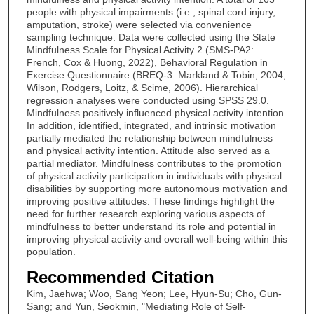
people with physical impairments (i.e., spinal cord injury,
amputation, stroke) were selected via convenience
sampling technique. Data were collected using the State
Mindfulness Scale for Physical Activity 2 (SMS-PA2:
French, Cox & Huong, 2022), Behavioral Regulation in
Exercise Questionnaire (BREQ-3: Markland & Tobin, 2004;
Wilson, Rodgers, Loitz, & Scime, 2006). Hierarchical
regression analyses were conducted using SPSS 29.0.
Mindfulness positively influenced physical activity intention.
In addition, identified, integrated, and intrinsic motivation
partially mediated the relationship between mindfulness
and physical activity intention. Attitude also served as a
partial mediator. Mindfulness contributes to the promotion
of physical activity participation in individuals with physical
disabilities by supporting more autonomous motivation and
improving positive attitudes. These findings highlight the
need for further research exploring various aspects of
mindfulness to better understand its role and potential in
improving physical activity and overall well-being within this
population.
Recommended Citation
Kim, Jaehwa; Woo, Sang Yeon; Lee, Hyun-Su; Cho, Gun-
Sang; and Yun, Seokmin, "Mediating Role of Self-