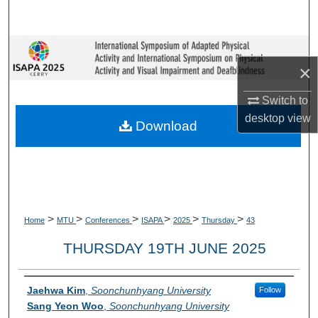
Search
Browse Collections
×
My Account
Switch to
desktop
view
About
Download
Digital Commons Network™
>
>
>
>
>
>
Home
MTU
Conferences
ISAPA
2025
Thursday
43
THURSDAY 19TH JUNE 2025
Presenter Information
Jaehwa Kim
,
Soonchunhyang University
Follow
Sang Yeon Woo
,
Soonchunhyang University