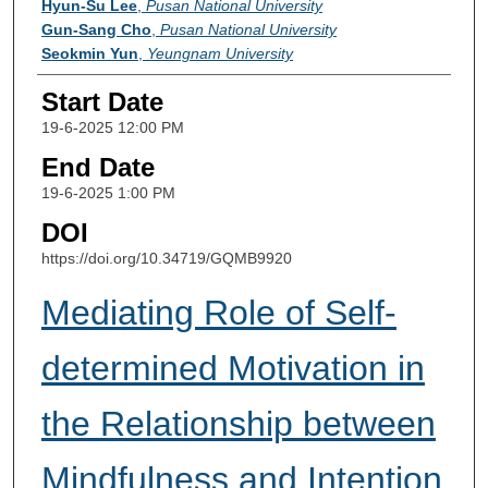
Hyun-Su Lee
,
Pusan National University
Gun-Sang Cho
,
Pusan National University
Seokmin Yun
,
Yeungnam University
Start Date
19-6-2025 12:00 PM
End Date
19-6-2025 1:00 PM
DOI
https://doi.org/10.34719/GQMB9920
Mediating Role of Self-
determined Motivation in
the Relationship between
Mindfulness and Intention