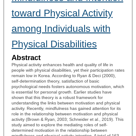
toward Physical Activity
among Individuals with
Physical Disabilities
Abstract
Physical activity enhances health and quality of life in
people with physical disabilities, yet their participation rates
remain low in Korea. According to Ryan & Deci (2000),
self-determination theory, satisfaction of basic
psychological needs fosters autonomous motivation, which
is essential for personal growth. Earlier studies have
shown that this theory is a robust framework for
understanding the links between motivation and physical
activity. Recently, mindfulness has gained attention for its
role in the relationship between motivation and physical
activity (Brown & Ryan, 2003; Schneider et al., 2019). This
study aimed to explore the mediating roles of self-
determined motivation in the relationship between
mindfulness and physical activity intention. A total of 163