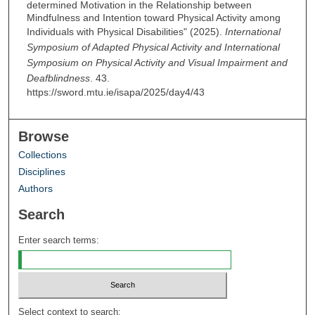
determined Motivation in the Relationship between
Mindfulness and Intention toward Physical Activity among
Individuals with Physical Disabilities" (2025).
International
Symposium of Adapted Physical Activity and International
Symposium on Physical Activity and Visual Impairment and
Deafblindness
. 43.
https://sword.mtu.ie/isapa/2025/day4/43
Browse
Collections
Disciplines
Authors
Search
Enter search terms:
Select context to search: