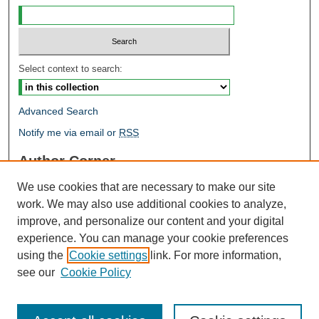
Select context to search:
Advanced Search
Notify me via email or
RSS
Author Corner
Author FAQ
We use cookies that are necessary to make our site
Open Research @ MTU
work. We may also use additional cookies to analyze,
Takedown Statement
improve, and personalize our content and your digital
Links
experience. You can manage your cookie preferences
using the
Cookie settings
link. For more information,
Proceedings
see our
Cookie Policy