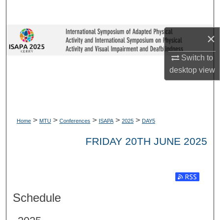
Search
Browse Collections
×
Switch to
My Account
desktop
view
About
Digital Commons Network™
>
>
>
>
>
Home
MTU
Conferences
ISAPA
2025
DAY5
FRIDAY 20TH JUNE 2025
Subscribe t
Schedule