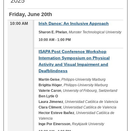
2025
Friday, June 20th
10:00 AM
Irish Dance: An Inclusive Approach
Sharon E. Phelan
,
Munster Technological University
10:00 AM
-
1:00 PM
10:00 AM
ISAPA Post Conference Workshop
Internation Symposium on Physical
Activity and Visual Impairment and
Deafblindness
Martin Geise
,
Philipps-University Marburg
Brigitta Höger
,
Philipps-University Marburg
Valerie Caron
,
University of Fribourg, Switzerland
Ben Lytle O
Laura Jimenez
,
Universidad Católica de Valencia
Clara Climent
,
Universidad Católica de Valencia
Hector Esteve Ibañez
,
Universidad Católica de
Valencia
Inge Por Einersson
,
Reykjavik University