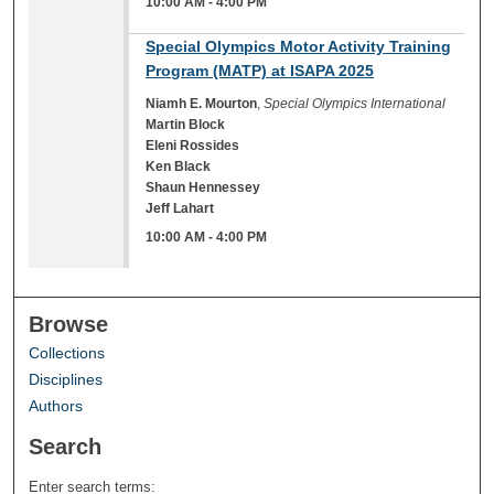
10:00 AM
-
4:00 PM
10:00 AM
Special Olympics Motor Activity Training
Program (MATP) at ISAPA 2025
Niamh E. Mourton
,
Special Olympics International
Martin Block
Eleni Rossides
Ken Black
Shaun Hennessey
Jeff Lahart
10:00 AM
-
4:00 PM
Browse
Collections
Disciplines
Authors
Search
Enter search terms: