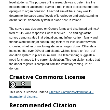
level students. The purpose of the research was to determine the
most important factors that played a role in their decisions regarding
opting-in to organ donation. A second aim of the survey was to
determine the participants’ levels of knowledge and understanding
on the ‘opt in’ donation system in place here in Ireland.
The survey was designed on Google forms and distributed online. A
total of 315 valid responses were received. The findings of the
survey demonstrated that education, and influence from family and
friends were the major contributing factors for Irish students when
choosing whether or not to register as an organ donor. Other data
indicated that over 90% of participants wished to see an ‘opt- out’
donation system in place in Ireland. The latter finding suggests a
need for change to the current legislation. This legislation states that
the donor register is compiled from the voluntary ‘opting- in’ of
donors.
Creative Commons License
This work is licensed under a
Creative Commons Attribution 4.0
International License
.
Recommended Citation