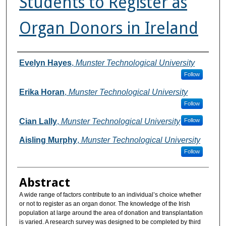
Students to Register as
Organ Donors in Ireland
Authors
Evelyn Hayes
,
Munster Technological University
Follow
Erika Horan
,
Munster Technological University
Follow
Cian Lally
,
Munster Technological University
Follow
Aisling Murphy
,
Munster Technological University
Follow
Abstract
A wide range of factors contribute to an individual’s choice whether
or not to register as an organ donor. The knowledge of the Irish
population at large around the area of donation and transplantation
is varied. A research survey was designed to be completed by third