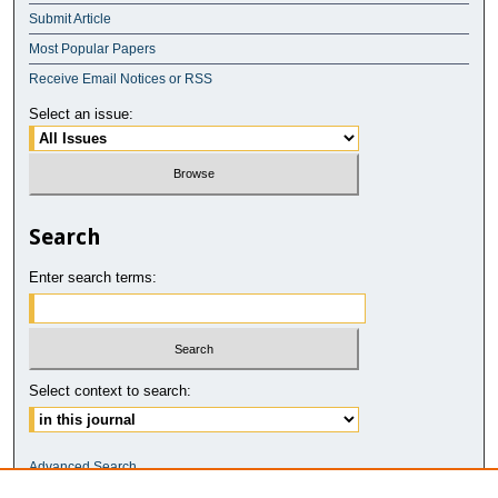
Submit Article
Most Popular Papers
Receive Email Notices or RSS
Select an issue:
Search
Enter search terms:
Select context to search:
Advanced Search