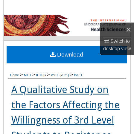
Search
Browse Collections
×
My Account
Switch to
desktop
view
About
Download
Digital Commons Network™
>
>
>
>
Home
MTU
IUJHS
Vol. 1 (2021)
Iss. 1
A Qualitative Study on
the Factors Affecting the
Willingness of 3rd Level