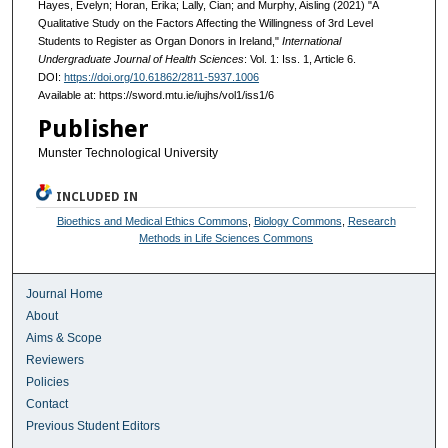
Hayes, Evelyn; Horan, Erika; Lally, Cian; and Murphy, Aisling (2021) "A
Qualitative Study on the Factors Affecting the Willingness of 3rd Level
Students to Register as Organ Donors in Ireland,"
International
Undergraduate Journal of Health Sciences
: Vol. 1: Iss. 1, Article 6.
DOI:
https://doi.org/10.61862/2811-5937.1006
Available at: https://sword.mtu.ie/iujhs/vol1/iss1/6
Publisher
Munster Technological University
INCLUDED IN
Bioethics and Medical Ethics Commons
,
Biology Commons
,
Research
Methods in Life Sciences Commons
Journal Home
About
Aims & Scope
Reviewers
Policies
Contact
Previous Student Editors