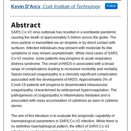
Authors
Kevin D'Arcy
,
Cork Institute of Technology
Follow
Abstract
SARS Co-V2 virus outbreak has resulted in a worldwide pandemic
causing the death of approximately 5 million across the globe. The
virus particle is transmitted via air droplets or by direct contact with
surfaces. Infected individuals may present with moderate flu-like
symptoms or may remain asymptomatic. While most cases of SARS
Co-V2 resolve, some patients may progress to acute respiratory
distress syndrome. The onset of ARDS is associated with a broad
range of complications leading to increased morbidity and mortality.
Sepsis induced coagulopathy is a clinically significant complication
associated with the development of ARDS. Approximately 3% of
Covid-19 patients will progress to disseminated intravascular
coagulopathy, characterised by widespread hypercoagulation. The
pathogenesis of coagulopathy is inflammatory mediated and is
associated with mass accumulation of cytokines as seen in cytokine
storms.
The aim of this literature is to evaluate the prognostic capability of
haematological parameters in SARS Co-V2 infection. While there is
no definitive haematological pattern, the effect of SARS Co-V2