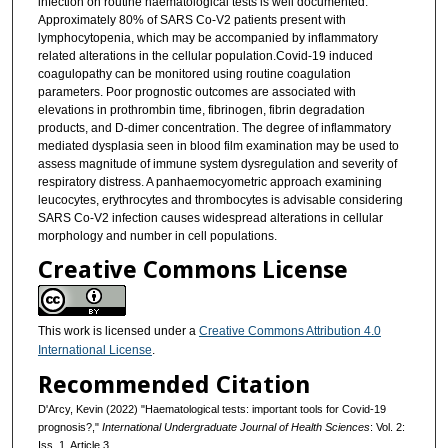
infection on routine haematological tests is well documented.
Approximately 80% of SARS Co-V2 patients present with
lymphocytopenia, which may be accompanied by inflammatory
related alterations in the cellular population.Covid-19 induced
coagulopathy can be monitored using routine coagulation
parameters. Poor prognostic outcomes are associated with
elevations in prothrombin time, fibrinogen, fibrin degradation
products, and D-dimer concentration. The degree of inflammatory
mediated dysplasia seen in blood film examination may be used to
assess magnitude of immune system dysregulation and severity of
respiratory distress. A panhaemocyometric approach examining
leucocytes, erythrocytes and thrombocytes is advisable considering
SARS Co-V2 infection causes widespread alterations in cellular
morphology and number in cell populations.
Creative Commons License
This work is licensed under a
Creative Commons Attribution 4.0
International License
.
Recommended Citation
D'Arcy, Kevin (2022) "Haematological tests: important tools for Covid-19
prognosis?,"
International Undergraduate Journal of Health Sciences
: Vol. 2:
Iss. 1, Article 3.