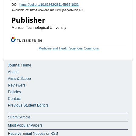
DOI:
https://doi.org/10.61862/2811-5937.1031
Available at: https://sword.mtu.ie/iujhs/vol2/iss1/3
Publisher
Munster Technological University
INCLUDED IN
Medicine and Health Sciences Commons
Journal Home
About
Aims & Scope
Reviewers
Policies
Contact
Previous Student Editors
Submit Article
Most Popular Papers
Receive Email Notices or RSS