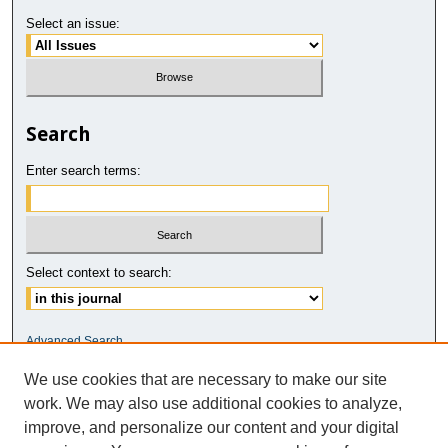
Select an issue:
Search
Enter search terms:
Select context to search:
Advanced Search
We use cookies that are necessary to make our site
ISSN: 2811-5937
work. We may also use additional cookies to analyze,
improve, and personalize our content and your digital