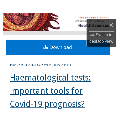
Search
Browse Collections
×
My Account
Switch to
desktop
view
About
Download
Digital Commons Network™
>
>
>
>
Home
MTU
IUJHS
Vol. 2 (2022)
Iss. 1
Haematological tests:
important tools for
Covid-19 prognosis?