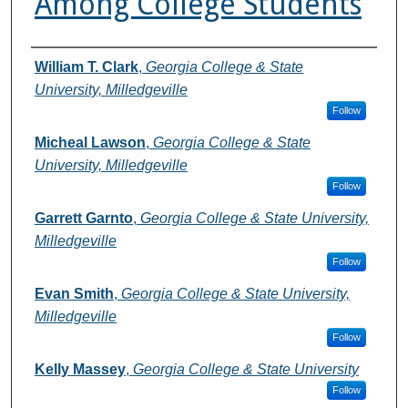
Among College Students
Authors
William T. Clark
,
Georgia College & State
University, Milledgeville
Follow
Micheal Lawson
,
Georgia College & State
University, Milledgeville
Follow
Garrett Garnto
,
Georgia College & State University,
Milledgeville
Follow
Evan Smith
,
Georgia College & State University,
Milledgeville
Follow
Kelly Massey
,
Georgia College & State University
Follow