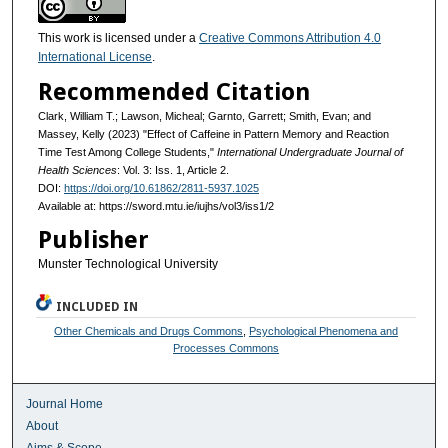
This work is licensed under a
Creative Commons Attribution 4.0
International License
.
Recommended Citation
Clark, William T.; Lawson, Micheal; Garnto, Garrett; Smith, Evan; and
Massey, Kelly (2023) "Effect of Caffeine in Pattern Memory and Reaction
Time Test Among College Students,"
International Undergraduate Journal of
Health Sciences
: Vol. 3: Iss. 1, Article 2.
DOI:
https://doi.org/10.61862/2811-5937.1025
Available at: https://sword.mtu.ie/iujhs/vol3/iss1/2
Publisher
Munster Technological University
INCLUDED IN
Other Chemicals and Drugs Commons
,
Psychological Phenomena and
Processes Commons
Journal Home
About