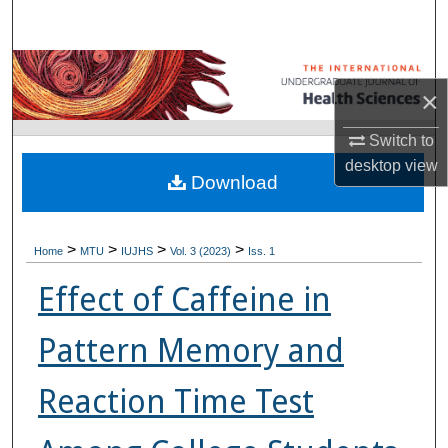
Search
Browse Collections
×
My Account
Switch to
desktop
view
About
Download
Digital Commons Network™
>
>
>
>
Home
MTU
IUJHS
Vol. 3 (2023)
Iss. 1
Effect of Caffeine in
Pattern Memory and
Reaction Time Test