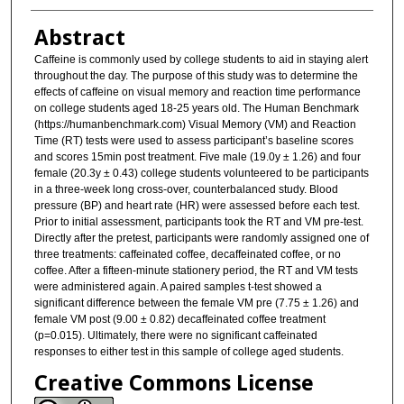
Abstract
Caffeine is commonly used by college students to aid in staying alert
throughout the day. The purpose of this study was to determine the
effects of caffeine on visual memory and reaction time performance
on college students aged 18-25 years old. The Human Benchmark
(https://humanbenchmark.com) Visual Memory (VM) and Reaction
Time (RT) tests were used to assess participant’s baseline scores
and scores 15min post treatment. Five male (19.0y ± 1.26) and four
female (20.3y ± 0.43) college students volunteered to be participants
in a three-week long cross-over, counterbalanced study. Blood
pressure (BP) and heart rate (HR) were assessed before each test.
Prior to initial assessment, participants took the RT and VM pre-test.
Directly after the pretest, participants were randomly assigned one of
three treatments: caffeinated coffee, decaffeinated coffee, or no
coffee. After a fifteen-minute stationery period, the RT and VM tests
were administered again. A paired samples t-test showed a
significant difference between the female VM pre (7.75 ± 1.26) and
female VM post (9.00 ± 0.82) decaffeinated coffee treatment
(p=0.015). Ultimately, there were no significant caffeinated
responses to either test in this sample of college aged students.
Creative Commons License