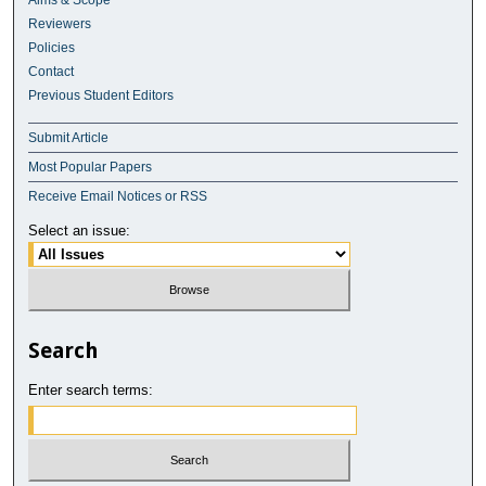
Aims & Scope
Reviewers
Policies
Contact
Previous Student Editors
Submit Article
Most Popular Papers
Receive Email Notices or RSS
Select an issue:
Search
Enter search terms: