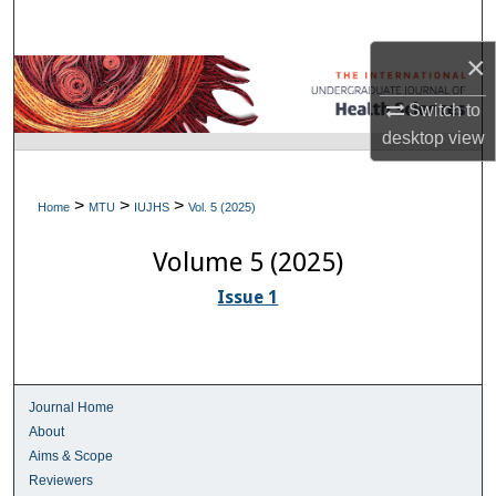
Search
×
Browse Collections
Switch to
My Account
desktop
view
About
>
>
>
Home
MTU
IUJHS
Vol. 5 (2025)
Digital Commons Network™
Volume 5 (2025)
Issue 1
Journal Home
About
Aims & Scope
Reviewers