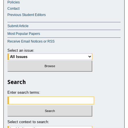
Policies
Contact
Previous Student Editors
Submit Article
Most Popular Papers
Receive Email Notices or RSS
Select an issue:
Search
Enter search terms:
Select context to search: