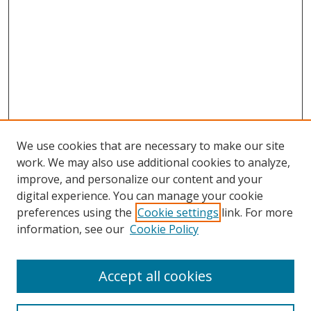
We use cookies that are necessary to make our site
work. We may also use additional cookies to analyze,
improve, and personalize our content and your
digital experience. You can manage your cookie
preferences using the
Cookie settings
link. For more
information, see our
Cookie Policy
Browse
Accept all cookies
Collections
Disciplines