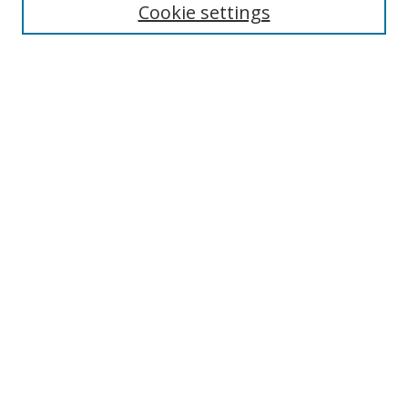
Cookie settings
Authors
Search
Enter search terms:
Select context to search:
Advanced Search
Notify me via email or
RSS
Author Corner
Author FAQ
Open Research @ MTU
Takedown Statement