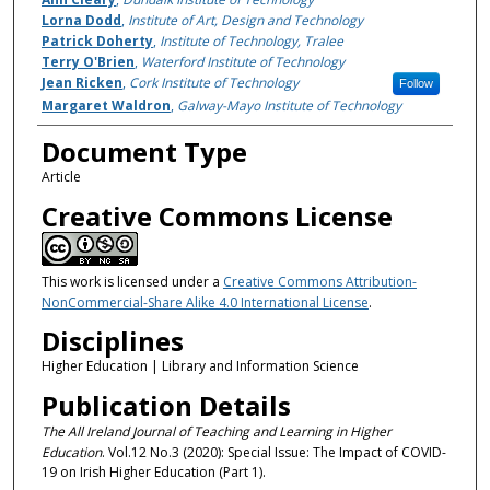
Lorna Dodd
,
Institute of Art, Design and Technology
Patrick Doherty
,
Institute of Technology, Tralee
Terry O'Brien
,
Waterford Institute of Technology
Jean Ricken
,
Cork Institute of Technology
Follow
Margaret Waldron
,
Galway-Mayo Institute of Technology
Document Type
Article
Creative Commons License
This work is licensed under a
Creative Commons Attribution-
NonCommercial-Share Alike 4.0 International License
.
Disciplines
Higher Education | Library and Information Science
Publication Details
The All Ireland Journal of Teaching and Learning in Higher
Education
. Vol.12 No.3 (2020): Special Issue: The Impact of COVID-
19 on Irish Higher Education (Part 1).