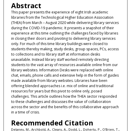
Abstract
This paper presents the experience of eight Irish academic
libraries from the Technological Higher Education Association
(THEA) from March – August 2020 while delivering library services
during the COVID-19 pandemic. It presents a snapshot of their
experience at this time outlining the challenges faced by libraries
in closing their doors and pivoting to delivering library services
only. For much of this time library buildings were closed to
students thereby making, study desks, group spaces, PCs, access
to collections and to library staff at information desks
unavailable. Instead library staff worked remotely directing
students to the vast array of resources available online from our
library websites. Information Desks were replaced with online
chat, emails, phone calls and extensive help in the form of guides
made available from library websites. Libraries have been
offering blended approaches i.e. mix of online and traditional
resources for years but this pivot to online only, posed
challenges. This article outlines how the THEA sector responded
to these challenges and discusses the value of collaboration
across the sector and the benefits of this collaborative approach
in a time of crisis.
Recommended Citation
Delaney, M., Archbold, A., Cleary, A., Dodd, L., Doherty, P., O'Brien, T.,