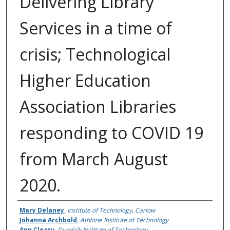
Delivering Library
Services in a time of
crisis; Technological
Higher Education
Association Libraries
responding to COVID 19
from March August
2020.
Authors
Mary Delaney
,
Institute of Technology, Carlow
Johanna Archbold
,
Athlone Institute of Technology
Ann Cleary
,
Dundalk Institute of Technology