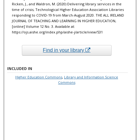
Ricken, J., and Waldron, M. (2020) Delivering library services in the
time of crisis; Technological Higher Education Association Libraries
responding to COVID-19 from March-August 2020. THE ALL IRELAND
JOURNAL OF TEACHING AND LEARNING IN HIGHER EDUCATION,
[online] Volume 12 No. 3. Available at:
https://ojs.aishe.org/index.php/aishe-j/article/view/531
Find in your library
INCLUDED IN
Higher Education Commons
,
Library and Information Science
Commons