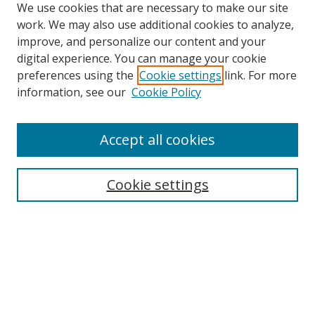
We use cookies that are necessary to make our site
work. We may also use additional cookies to analyze,
improve, and personalize our content and your
digital experience. You can manage your cookie
preferences using the
Cookie settings
link. For more
information, see our
Cookie Policy
Browse
Accept all cookies
Collections
Disciplines
Cookie settings
Authors
Search
Enter search terms: