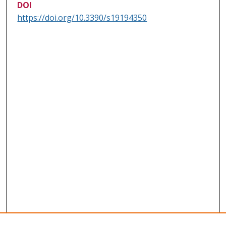
DOI
https://doi.org/10.3390/s19194350