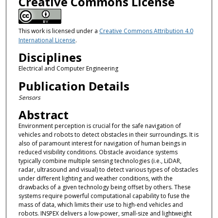
Creative Commons License
This work is licensed under a
Creative Commons Attribution 4.0
International License
.
Disciplines
Electrical and Computer Engineering
Publication Details
Sensors
Abstract
Environment perception is crucial for the safe navigation of
vehicles and robots to detect obstacles in their surroundings. It is
also of paramount interest for navigation of human beings in
reduced visibility conditions. Obstacle avoidance systems
typically combine multiple sensing technologies (i.e., LiDAR,
radar, ultrasound and visual) to detect various types of obstacles
under different lighting and weather conditions, with the
drawbacks of a given technology being offset by others. These
systems require powerful computational capability to fuse the
mass of data, which limits their use to high-end vehicles and
robots. INSPEX delivers a low-power, small-size and lightweight