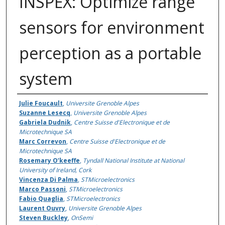
INSPEX: Optimize range
sensors for environment
perception as a portable
system
Authors
Julie Foucault
,
Universite Grenoble Alpes
Suzanne Lesecq
,
Universite Grenoble Alpes
Gabriela Dudnik
,
Centre Suisse d'Electronique et de
Microtechnique SA
Marc Correvon
,
Centre Suisse d'Electronique et de
Microtechnique SA
Rosemary O’keeffe
,
Tyndall National Institute at National
University of Ireland, Cork
Vincenza Di Palma
,
STMicroelectronics
Marco Passoni
,
STMicroelectronics
Fabio Quaglia
,
STMicroelectronics
Laurent Ouvry
,
Universite Grenoble Alpes
Steven Buckley
,
OnSemi