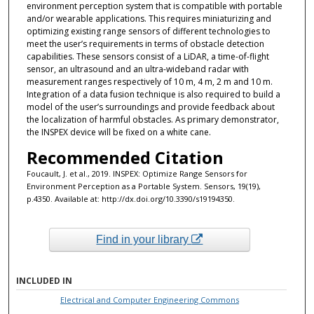
environment perception system that is compatible with portable
and/or wearable applications. This requires miniaturizing and
optimizing existing range sensors of different technologies to
meet the user’s requirements in terms of obstacle detection
capabilities. These sensors consist of a LiDAR, a time-of-flight
sensor, an ultrasound and an ultra-wideband radar with
measurement ranges respectively of 10 m, 4 m, 2 m and 10 m.
Integration of a data fusion technique is also required to build a
model of the user’s surroundings and provide feedback about
the localization of harmful obstacles. As primary demonstrator,
the INSPEX device will be fixed on a white cane.
Recommended Citation
Foucault, J. et al., 2019. INSPEX: Optimize Range Sensors for
Environment Perception as a Portable System. Sensors, 19(19),
p.4350. Available at: http://dx.doi.org/10.3390/s19194350.
Find in your library
INCLUDED IN
Electrical and Computer Engineering Commons