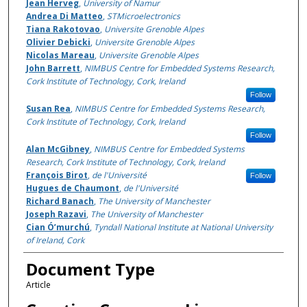
Jean Herveg
,
University of Namur
Andrea Di Matteo
,
STMicroelectronics
Tiana Rakotovao
,
Universite Grenoble Alpes
Olivier Debicki
,
Universite Grenoble Alpes
Nicolas Mareau
,
Universite Grenoble Alpes
John Barrett
,
NIMBUS Centre for Embedded Systems Research,
Cork Institute of Technology, Cork, Ireland
Follow
Susan Rea
,
NIMBUS Centre for Embedded Systems Research,
Cork Institute of Technology, Cork, Ireland
Follow
Alan McGibney
,
NIMBUS Centre for Embedded Systems
Research, Cork Institute of Technology, Cork, Ireland
François Birot
,
de l'Université
Follow
Hugues de Chaumont
,
de l'Université
Richard Banach
,
The University of Manchester
Joseph Razavi
,
The University of Manchester
Cian Ó’murchú
,
Tyndall National Institute at National University
of Ireland, Cork
Document Type
Article