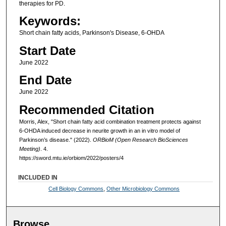
therapies for PD.
Keywords:
Short chain fatty acids, Parkinson's Disease, 6-OHDA
Start Date
June 2022
End Date
June 2022
Recommended Citation
Morris, Alex, "Short chain fatty acid combination treatment protects against
6-OHDA induced decrease in neurite growth in an in vitro model of
Parkinson’s disease." (2022).
ORBioM (Open Research BioSciences
Meeting)
. 4.
https://sword.mtu.ie/orbiom/2022/posters/4
INCLUDED IN
Cell Biology Commons
,
Other Microbiology Commons
Browse