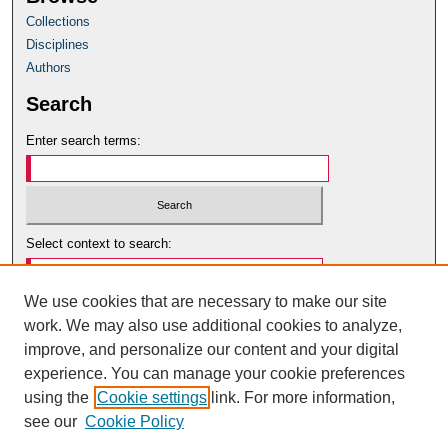
Collections
Disciplines
Authors
Search
Enter search terms:
Select context to search:
We use cookies that are necessary to make our site
Advanced Search
work. We may also use additional cookies to analyze,
Notify me via email or
RSS
improve, and personalize our content and your digital
Author Corner
experience. You can manage your cookie preferences
using the
Cookie settings
link. For more information,
Author Guidelines
see our
Cookie Policy