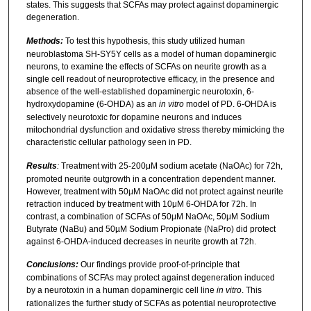
states. This suggests that SCFAs may protect against dopaminergic
degeneration.
Methods:
To test this hypothesis, this study utilized human
neuroblastoma SH-SY5Y cells as a model of human dopaminergic
neurons, to examine the effects of SCFAs on neurite growth as a
single cell readout of neuroprotective efficacy, in the presence and
absence of the well-established dopaminergic neurotoxin, 6-
hydroxydopamine (6-OHDA) as an
in vitro
model of PD. 6-OHDA is
selectively neurotoxic for dopamine neurons and induces
mitochondrial dysfunction and oxidative stress thereby mimicking the
characteristic cellular pathology seen in PD.
Results
:
Treatment with 25-200μM sodium acetate (NaOAc) for 72h,
promoted neurite outgrowth in a concentration dependent manner.
However, treatment with 50μM NaOAc did not protect against neurite
retraction induced by treatment with 10μM 6-OHDA for 72h. In
contrast, a combination of SCFAs of 50μM NaOAc, 50μM Sodium
Butyrate (NaBu) and 50µM Sodium Propionate (NaPro) did protect
against 6-OHDA-induced decreases in neurite growth at 72h.
Conclusions:
Our findings provide proof-of-principle that
combinations of SCFAs may protect against degeneration induced
by a neurotoxin in a human dopaminergic cell line
in vitro
. This
rationalizes the further study of SCFAs as potential neuroprotective