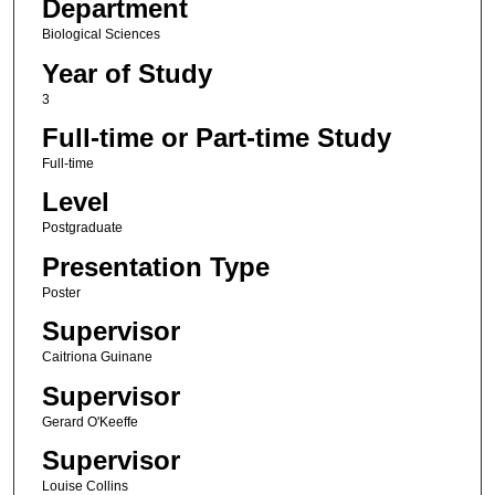
Department
Biological Sciences
Year of Study
3
Full-time or Part-time Study
Full-time
Level
Postgraduate
Presentation Type
Poster
Supervisor
Caitriona Guinane
Supervisor
Gerard O'Keeffe
Supervisor
Louise Collins