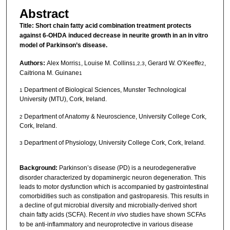
Abstract
Title:
Short chain fatty acid combination treatment protects
against 6-OHDA induced decrease in neurite growth in an in vitro
model of Parkinson’s disease.
Authors:
Alex Morris
, Louise M. Collins
, Gerard W. O’Keeffe
,
1
1,2,3
2
Caitriona M. Guinane
1
Department of Biological Sciences, Munster Technological
1
University (MTU), Cork, Ireland.
Department of Anatomy & Neuroscience, University College Cork,
2
Cork, Ireland.
Department of Physiology, University College Cork, Cork, Ireland.
3
Background:
Parkinson’s disease (PD) is a neurodegenerative
disorder characterized by dopaminergic neuron degeneration. This
leads to motor dysfunction which is accompanied by gastrointestinal
comorbidities such as constipation and gastroparesis. This results in
a decline of gut microbial diversity and microbially-derived short
chain fatty acids (SCFA). Recent
in vivo
studies have shown SCFAs
to be anti-inflammatory and neuroprotective in various disease