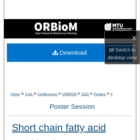
Search
Browse Collections
×
My Account
Switch to
Download
About
desktop
view
Digital Commons Network™
>
>
>
>
>
>
Home
Cork
Conferences
ORBIOM
2022
Posters
4
Poster Session
Short chain fatty acid