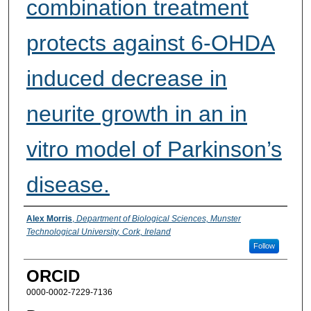
combination treatment
protects against 6-OHDA
induced decrease in
neurite growth in an in
vitro model of Parkinson’s
disease.
Presenter Information
Alex Morris
,
Department of Biological Sciences, Munster
Technological University, Cork, Ireland
Follow
ORCID
0000-0002-7229-7136