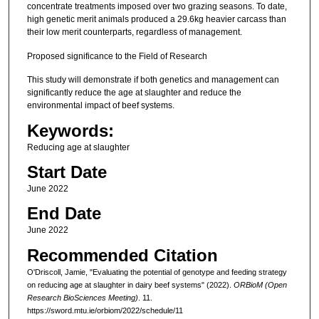
concentrate treatments imposed over two grazing seasons. To date,
high genetic merit animals produced a 29.6kg heavier carcass than
their low merit counterparts, regardless of management.
Proposed significance to the Field of Research
This study will demonstrate if both genetics and management can
significantly reduce the age at slaughter and reduce the
environmental impact of beef systems.
Keywords:
Reducing age at slaughter
Start Date
June 2022
End Date
June 2022
Recommended Citation
O'Driscoll, Jamie, "Evaluating the potential of genotype and feeding strategy
on reducing age at slaughter in dairy beef systems" (2022).
ORBioM (Open
Research BioSciences Meeting)
. 11.
https://sword.mtu.ie/orbiom/2022/schedule/11