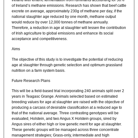
of Ireland’s methane emissions. Research has shown that beef cattle
excrete on average, approximately 230g of methane per day, if the
national slaughter age reduced by one month, methane output
would reduce by over 12,000 tonnes of methane annually.
Therefore, a reduction in age at slaughter will lessen the contribution
of Irish agriculture to global emissions and enhance its social
acceptance and competitiveness.
Aims
The objective of this study is to investigate the potential of reducing
age at slaughter through genetic selection and optimum grassland
nutrition on a farm system basis.
Future Research Plans
This will be a field-based trial incorporating 240 animals split over 2
years in Teagasc Grange. Animals selected based on estimated
breeding values for age at slaughter are raised with the objective of
producing a carcass of desirable classification at a reduced age to
that of the national average. Three contrasting genotypes will be
evaluated, Holstein, and two Angus X Holstein groups, sired by
Angus sires of either high or low genetic merit for age at slaughter.
These genetic groups will be managed across three concentrate
management strategies; Grass-only, intermediate and high