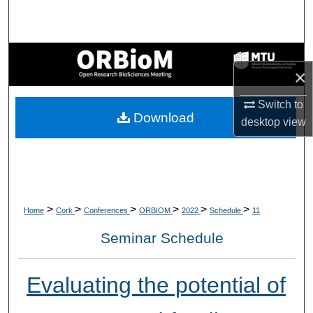
Search
Browse Collections
×
My Account
Switch to
Download
About
desktop
view
Digital Commons Network™
>
>
>
>
>
>
Home
Cork
Conferences
ORBIOM
2022
Schedule
11
Seminar Schedule
Evaluating the potential of