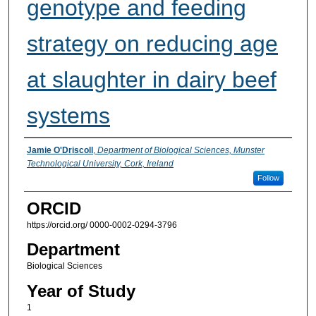
genotype and feeding
strategy on reducing age
at slaughter in dairy beef
systems
Presenter Information
Jamie O'Driscoll
,
Department of Biological Sciences, Munster
Technological University, Cork, Ireland
Follow
ORCID
https://orcid.org/ 0000-0002-0294-3796
Department
Biological Sciences
Year of Study
1