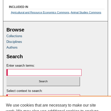
INCLUDED IN
Agricultural and Resource Economics Commons
,
Animal Studies Commons
Browse
Collections
Disciplines
Authors
Search
Enter search terms:
Select context to search:
We use cookies that are necessary to make our site
Advanced Search