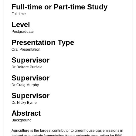
Full-time or Part-time Study
Full-time
Level
Postgraduate
Presentation Type
Oral Presentation
Supervisor
Dr Deirdre Purfield
Supervisor
Dr Craig Murphy
Supervisor
Dr. Nicky Byrne
Abstract
Background
Agriculture is the largest contributor to greenhouse gas emissions in
Ireland with enteric fermentation from ruminants accounting for 58%