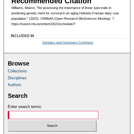
Recommended Citation
Williams, Maeve, "Re-assessing the importance of linear type traits in
predicting genetic merit for survival in an aging Holstein-Friesian dairy cow
population." (2022).
ORBioM (Open Research BioSciences Meeting)
. 7.
https://sword.mtu.ie/orbiom/2022/schedule/7
INCLUDED IN
Genetics and Genomics Commons
Browse
Collections
Disciplines
Authors
Search
Enter search terms: