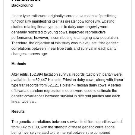
Background
Linear type traits were originally scored as a means of predicting
functionality manifesting itself as greater cow longevity. Existing
studies relating linear type traits to dairy cow longevity were
generally restricted to young cows. Improved reproductive
performance, however, is contributing to an aging cow population.
Therefore, the objective of this study was to evaluate if the genetic
correlations between linear type traits and survival in each parity
changes as cows age.
Methods
After edits, 152,894 lactation survival records (1st to 9th parity) were
available from 52,447 Holstein-Friesian dairy cows, along with linear
type trait records from 52,121 Holstein-Friesian dairy cows. A series
of bivariate random regression models were used to estimate the
genetic covariances between survival in different parities and each
linear type trait.
Results
The genetic correlations between survival in different parities varied
from 0.42 to 1.00, with the strength of these genetic correlations
being inversely related to the interval between the compared