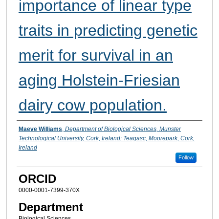
importance of linear type
traits in predicting genetic
merit for survival in an
aging Holstein-Friesian
dairy cow population.
Presenter Information
Maeve Williams
,
Department of Biological Sciences, Munster
Technological University, Cork, Ireland; Teagasc, Moorepark, Cork,
Ireland
Follow
ORCID
0000-0001-7399-370X
Department
Biological Sciences