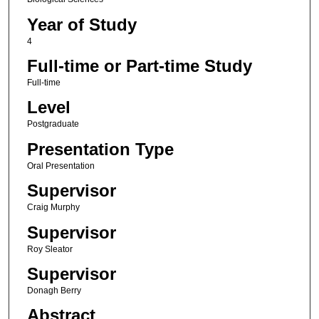
Year of Study
4
Full-time or Part-time Study
Full-time
Level
Postgraduate
Presentation Type
Oral Presentation
Supervisor
Craig Murphy
Supervisor
Roy Sleator
Supervisor
Donagh Berry
Abstract