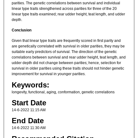
parities. The genetic correlations between survival and individual
linear type traits strengthened across parities for three of the 20
linear type traits examined; rear udder height, teat length, and udder
depth.
Conclusion
Given that linear type traits are frequently scored in first parity and
are genetically correlated with survival in older parities, they may be
suitable early predictors of survival. The direction of the genetic
correlations between survival and rear udder height, teat length, and
udder depth did not change between parities; hence, selection for
survival in older parities using these traits should not hinder genetic
improvement for survival in younger parities.
Keywords:
longevity, functional, aging, conformation, genetic correlations
Start Date
14-6-2022 11:15 AM
End Date
14-6-2022 11:30 AM