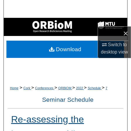
Search
Browse Collections
×
My Account
Switch to
Download
About
desktop
view
Digital Commons Network™
>
>
>
>
>
>
Home
Cork
Conferences
ORBIOM
2022
Schedule
7
Seminar Schedule
Re-assessing the