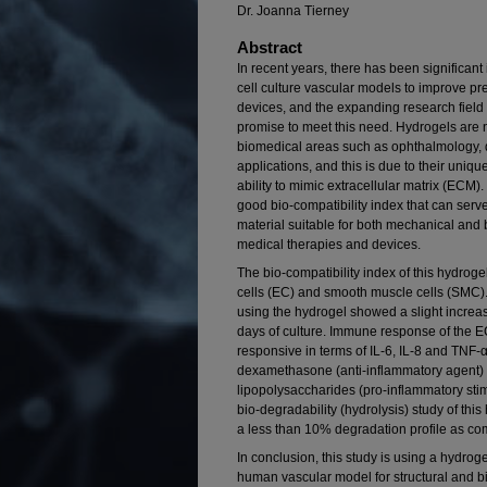
Dr. Joanna Tierney
Abstract
In recent years, there has been significan
cell culture vascular models to improve pr
devices, and the expanding research field 
promise to meet this need. Hydrogels ar
biomedical areas such as ophthalmology, d
applications, and this is due to their uniq
ability to mimic extracellular matrix (ECM)
good bio-compatibility index that can ser
material suitable for both mechanical and b
medical therapies and devices.
The bio-compatibility index of this hydro
cells (EC) and smooth muscle cells (SMC).
using the hydrogel showed a slight increas
days of culture. Immune response of the E
responsive in terms of IL-6, IL-8 and TNF-
dexamethasone (anti-inflammatory agent) 
lipopolysaccharides (pro-inflammatory sti
bio-degradability (hydrolysis) study of th
a less than 10% degradation profile as com
In conclusion, this study is using a hydroge
human vascular model for structural and bio