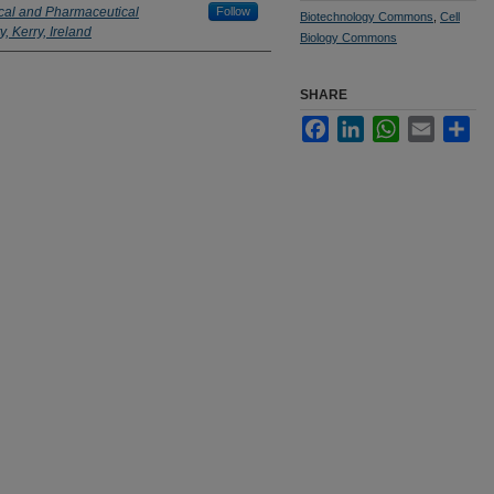
ical and Pharmaceutical
Follow
Biotechnology Commons
,
Cell
, Kerry, Ireland
Biology Commons
SHARE
Facebook
LinkedIn
WhatsApp
Email
Sha