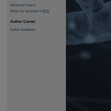
Advanced Search
Notify me via email or
RSS
Author Corner
re
Author Guidelines