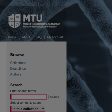
Home
About
FAQ
My Account
Browse
Collections
Disciplines
Authors
Search
Enter search terms:
Select context to search: