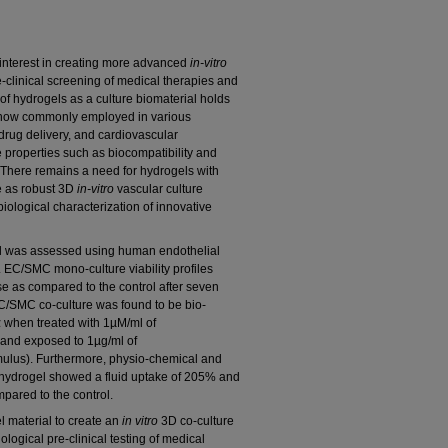
t interest in creating more advanced
in-vitro
e-clinical screening of medical therapies and
of hydrogels as a culture biomaterial holds
e now commonly employed in various
rug delivery, and cardiovascular
ue properties such as biocompatibility and
. There remains a need for hydrogels with
ve as robust 3D
in-vitro
vascular culture
iological characterization of innovative
gel was assessed using human endothelial
 EC/SMC mono-culture viability profiles
e as compared to the control after seven
C/SMC co-culture was found to be bio-
α when treated with 1µM/ml of
and exposed to 1µg/ml of
mulus). Furthermore, physio-chemical and
is hydrogel showed a fluid uptake of 205% and
pared to the control.
l material to create an
in
vitro
3D co-culture
logical pre-clinical testing of medical