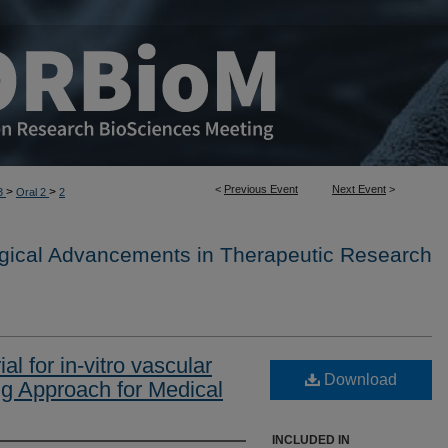
<
Previous Event
Next Event
>
>
>
3
Oral 2
2
ogical Advancements in Therapeutic Research
al for in-vitro vascular
Download
ng Approach for Medical
INCLUDED IN