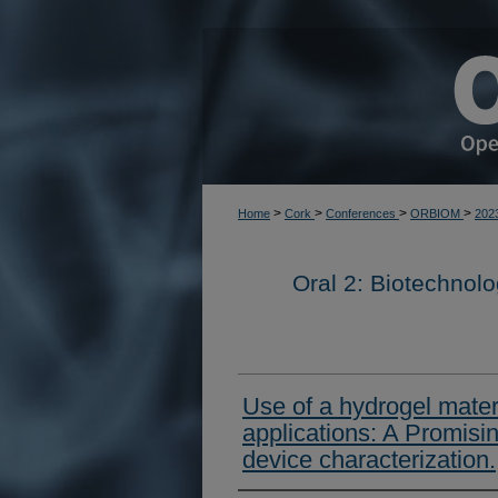
>
>
>
>
Home
Cork
Conferences
ORBIOM
202
Oral 2: Biotechnol
Use of a hydrogel materi
applications: A Promisi
device characterization.