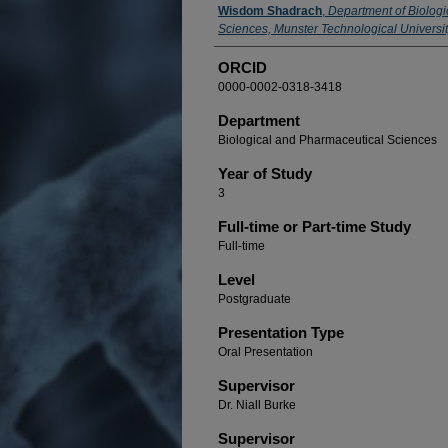
Presenter Information
Wisdom Shadrach
,
Department of Biolog
Sciences, Munster Technological University
ORCID
0000-0002-0318-3418
Department
Biological and Pharmaceutical Sciences
Year of Study
3
Full-time or Part-time Study
Full-time
Level
Postgraduate
Presentation Type
Oral Presentation
Supervisor
Dr. Niall Burke
Supervisor