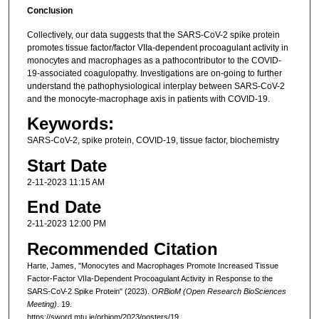
Conclusion
Collectively, our data suggests that the SARS-CoV-2 spike protein
promotes tissue factor/factor VIIa-dependent procoagulant activity in
monocytes and macrophages as a pathocontributor to the COVID-
19-associated coagulopathy. Investigations are on-going to further
understand the pathophysiological interplay between SARS-CoV-2
and the monocyte-macrophage axis in patients with COVID-19.
Keywords:
SARS-CoV-2, spike protein, COVID-19, tissue factor, biochemistry
Start Date
2-11-2023 11:15 AM
End Date
2-11-2023 12:00 PM
Recommended Citation
Harte, James, "Monocytes and Macrophages Promote Increased Tissue
Factor-Factor VIIa-Dependent Procoagulant Activity in Response to the
SARS-CoV-2 Spike Protein" (2023).
ORBioM (Open Research BioSciences
Meeting)
. 19.
https://sword.mtu.ie/orbiom/2023/posters/19