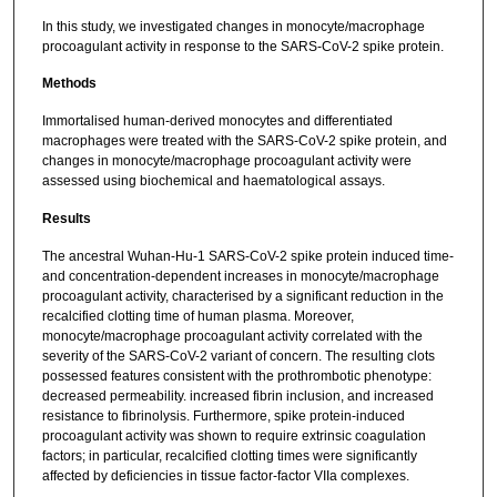
In this study, we investigated changes in monocyte/macrophage
procoagulant activity in response to the SARS-CoV-2 spike protein.
Methods
Immortalised human-derived monocytes and differentiated
macrophages were treated with the SARS-CoV-2 spike protein, and
changes in monocyte/macrophage procoagulant activity were
assessed using biochemical and haematological assays.
Results
The ancestral Wuhan-Hu-1 SARS-CoV-2 spike protein induced time-
and concentration-dependent increases in monocyte/macrophage
procoagulant activity, characterised by a significant reduction in the
recalcified clotting time of human plasma. Moreover,
monocyte/macrophage procoagulant activity correlated with the
severity of the SARS-CoV-2 variant of concern. The resulting clots
possessed features consistent with the prothrombotic phenotype:
decreased permeability. increased fibrin inclusion, and increased
resistance to fibrinolysis. Furthermore, spike protein-induced
procoagulant activity was shown to require extrinsic coagulation
factors; in particular, recalcified clotting times were significantly
affected by deficiencies in tissue factor-factor VIIa complexes.