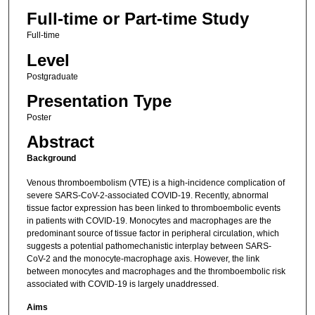
Full-time or Part-time Study
Full-time
Level
Postgraduate
Presentation Type
Poster
Abstract
Background
Venous thromboembolism (VTE) is a high-incidence complication of
severe SARS-CoV-2-associated COVID-19. Recently, abnormal
tissue factor expression has been linked to thromboembolic events
in patients with COVID-19. Monocytes and macrophages are the
predominant source of tissue factor in peripheral circulation, which
suggests a potential pathomechanistic interplay between SARS-
CoV-2 and the monocyte-macrophage axis. However, the link
between monocytes and macrophages and the thromboembolic risk
associated with COVID-19 is largely unaddressed.
Aims