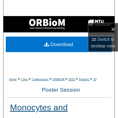
Search
Browse Collections
×
My Account
Switch to
Download
About
desktop
view
Digital Commons Network™
>
>
>
>
>
>
Home
Cork
Conferences
ORBIOM
2023
Posters
19
Poster Session
Monocytes and