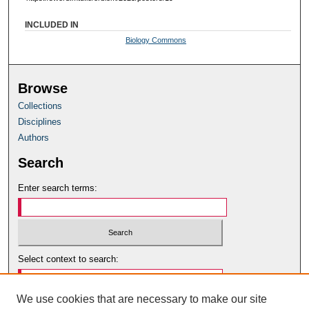
INCLUDED IN
Biology Commons
Browse
Collections
Disciplines
Authors
Search
Enter search terms:
Select context to search:
We use cookies that are necessary to make our site
Advanced Search