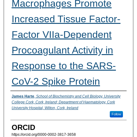
Macrophages Promote
Increased Tissue Factor-
Factor VIIa-Dependent
Procoagulant Activity in
Response to the SARS-
CoV-2 Spike Protein
Presenter Information
James Harte
,
School of Biochemistry and Cell Biology, University
College Cork, Cork, Ireland; Department of Haematology, Cork
University Hospital, Wilton, Cork, Ireland
Follow
ORCID
https://orcid.org/0000-0002-3817-3658