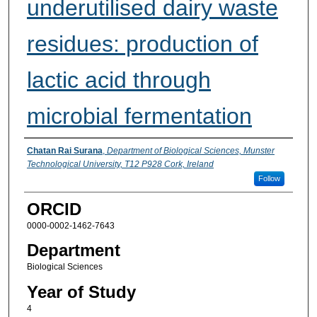
underutilised dairy waste
residues: production of
lactic acid through
microbial fermentation
Presenter Information
Chatan Rai Surana
,
Department of Biological Sciences, Munster
Technological University, T12 P928 Cork, Ireland
Follow
ORCID
0000-0002-1462-7643
Department
Biological Sciences
Year of Study
4