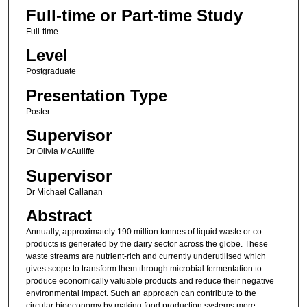
Full-time or Part-time Study
Full-time
Level
Postgraduate
Presentation Type
Poster
Supervisor
Dr Olivia McAuliffe
Supervisor
Dr Michael Callanan
Abstract
Annually, approximately 190 million tonnes of liquid waste or co-
products is generated by the dairy sector across the globe. These
waste streams are nutrient-rich and currently underutilised which
gives scope to transform them through microbial fermentation to
produce economically valuable products and reduce their negative
environmental impact. Such an approach can contribute to the
circular bioeconomy by making food production systems more