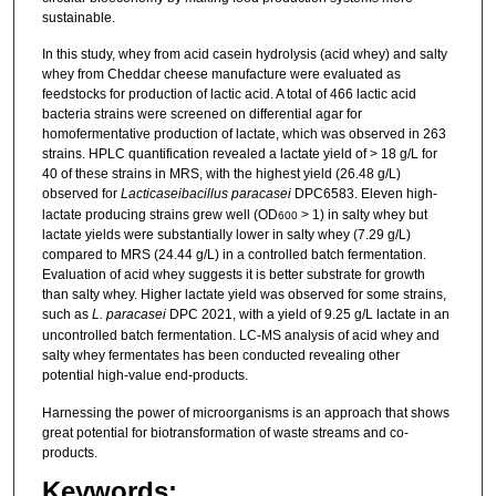
sustainable.
In this study, whey from acid casein hydrolysis (acid whey) and salty
whey from Cheddar cheese manufacture were evaluated as
feedstocks for production of lactic acid. A total of 466 lactic acid
bacteria strains were screened on differential agar for
homofermentative production of lactate, which was observed in 263
strains. HPLC quantification revealed a lactate yield of > 18 g/L for
40 of these strains in MRS, with the highest yield (26.48 g/L)
observed for
Lacticaseibacillus paracasei
DPC6583. Eleven high-
lactate producing strains grew well (OD
> 1) in salty whey but
600
lactate yields were substantially lower in salty whey (7.29 g/L)
compared to MRS (24.44 g/L) in a controlled batch fermentation.
Evaluation of acid whey suggests it is better substrate for growth
than salty whey. Higher lactate yield was observed for some strains,
such as
L. paracasei
DPC 2021, with a yield of 9.25 g/L lactate in an
uncontrolled batch fermentation. LC-MS analysis of acid whey and
salty whey fermentates has been conducted revealing other
potential high-value end-products.
Harnessing the power of microorganisms is an approach that shows
great potential for biotransformation of waste streams and co-
products.
Keywords: