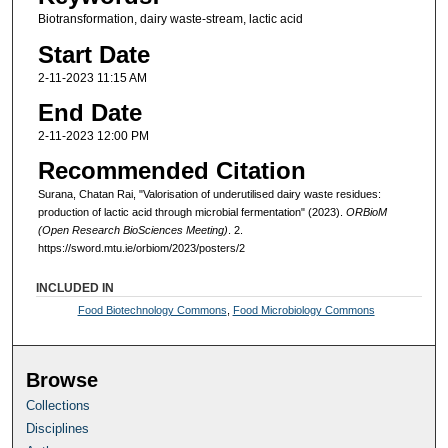
Biotransformation, dairy waste-stream, lactic acid
Start Date
2-11-2023 11:15 AM
End Date
2-11-2023 12:00 PM
Recommended Citation
Surana, Chatan Rai, "Valorisation of underutilised dairy waste residues:
production of lactic acid through microbial fermentation" (2023).
ORBioM
(Open Research BioSciences Meeting)
. 2.
https://sword.mtu.ie/orbiom/2023/posters/2
INCLUDED IN
Food Biotechnology Commons
,
Food Microbiology Commons
Browse
Collections
Disciplines