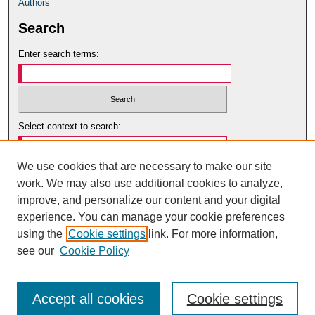
Authors
Search
Enter search terms:
Select context to search:
We use cookies that are necessary to make our site
Advanced Search
work. We may also use additional cookies to analyze,
Notify me via email or
RSS
improve, and personalize our content and your digital
Author Corner
experience. You can manage your cookie preferences
using the
Cookie settings
link. For more information,
Author Guidelines
see our
Cookie Policy
Accept all cookies
Cookie settings