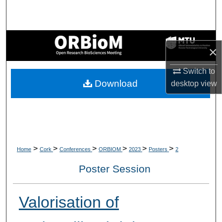
Search
Browse Collections
×
My Account
Switch to
Download
desktop
view
About
Digital Commons Network™
>
>
>
>
>
>
Home
Cork
Conferences
ORBIOM
2023
Posters
2
Poster Session
Valorisation of