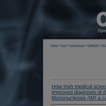
>
>
>
>
Home
Cork
Conferences
ORBIOM
202
How Irish medical scient
improved diagnosis of d
Mononucleosis (IM) a ca