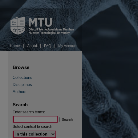
Home
About
FAQ
My Account
Browse
Collections
Disciplines
Authors
Search
Enter search terms:
Select context to search: