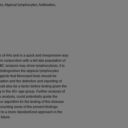
is, Atypical lymphocytes, Antibodies,
s of HAs and is a quick and inexpensive way
n conjunction with a tell-tale population of
 FBC analysis may show lymphocytosis, it is
 distinguishes the atypical lymphocytes
uggests that Monospot tests should be
nation and the detection and reporting of
uld also be a factor before testing given the
 in the 40+ age group. Further analysis of
e analysis, could potentially guide the
r algorithm for the testing of this disease.
counting some of the present findings
ad to a more standardized approach in the
 future.