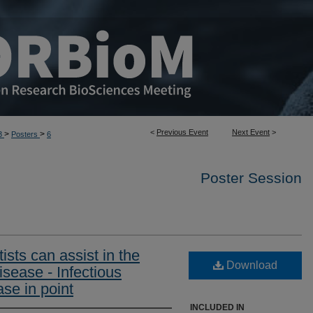
<
Previous Event
Next Event
>
>
>
3
Posters
6
Poster Session
ists can assist in the
Download
isease - Infectious
se in point
INCLUDED IN