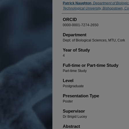
Presenter Information
Patrick Naughton
,
Department of Biologic
Technological University, Bishopstown, Cor
ORCID
0000-0001-7274-2650
Department
Dept. of Biological Sciences, MTU, Cork
Year of Study
4
Full-time or Part-time Study
Part-time Study
Level
Postgraduate
Presentation Type
Poster
Supervisor
Dr Brigid Lucey
Abstract