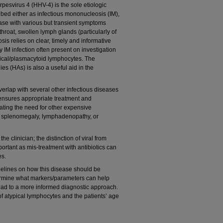
pesvirus 4 (HHV-4) is the sole etiologic
ibed either as infectious mononucleosis (IM),
sease with various but transient symptoms
throat, swollen lymph glands (particularly of
sis relies on clear, timely and informative
ry IM infection often present on investigation
pical/plasmacytoid lymphocytes. The
ies (HAs) is also a useful aid in the
verlap with several other infectious diseases
ensures appropriate treatment and
ating the need for other expensive
ith splenomegaly, lymphadenopathy, or
e clinician; the distinction of viral from
mportant as mis-treatment with antibiotics can
es.
idelines on how this disease should be
etermine what markers/parameters can help
lead to a more informed diagnostic approach.
f atypical lymphocytes and the patients’ age