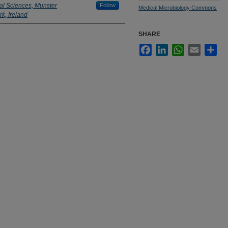
al Sciences, Munster
Follow
Medical Microbiology Commons
k, Ireland
SHARE
Facebook
LinkedIn
WhatsApp
Email
Sha