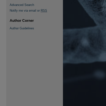
Advanced Search
Notify me via email or
RSS
Author Corner
re
Author Guidelines