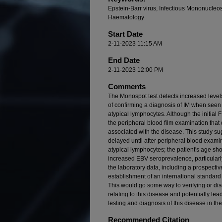
Epstein-Barr virus, Infectious Mononucleos
Haematology
Start Date
2-11-2023 11:15 AM
End Date
2-11-2023 12:00 PM
Comments
The Monospot test detects increased level
of confirming a diagnosis of IM when seen i
atypical lymphocytes. Although the initial
the peripheral blood film examination that
associated with the disease. This study s
delayed until after peripheral blood exami
atypical lymphocytes; the patient's age sho
increased EBV seroprevalence, particularly
the laboratory data, including a prospectiv
establishment of an international standard o
This would go some way to verifying or dis
relating to this disease and potentially le
testing and diagnosis of this disease in the
Recommended Citation