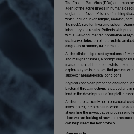
The Epstein-Barr Virus (EBV) or human her
agent of the acute illness in humans descr
or glandular fever. IM is a self-limiting di
which include fever, fatigue, malaise, sore 
the neck), swollen liver and spleen. Diagno
laboratory test results. Patients with prima
with a well-documented population of aty
qualitative detection of heterophile antibod
diagnosis of primary IM infections.
As the clinical signs and symptoms of IM o
and malignant states, a prompt diagnosis 
management of the patient whilst also neg
exploratory tests in cases that present w
suspect haematological conditions.
Atypical cases can present a challenge for th
bacterial throat infections is particularly i
lead to the development of ampicillin rash
As there are currently no international gu
investigated, the aim of this work is to d
streamline the investigative process and 
Here we are looking at how the presence o
can help direct the test protocol.
Keywords: