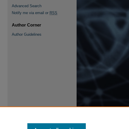
Advanced Search
Notify me via email or
RSS
Author Corner
Author Guidelines