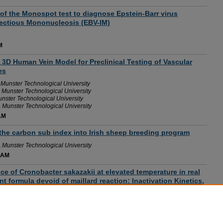
of the Monospot test to diagnose Epstein-Barr virus
fectious Mononucleosis (EBV-IM)
M
 A 3D Human Vein Model for Preclinical Testing of Vascular
es
,
Munster Technological University
,
Munster Technological University
nster Technological University
,
Munster Technological University
AM
the carbon sub index into Irish sheep breeding program
,
Munster Technological University
 AM
e of Cronobacter sakazakii at elevated temperature in real
t formula devoid of maillard reaction: Inactivation Kinetics,
ive Genomics
 AM