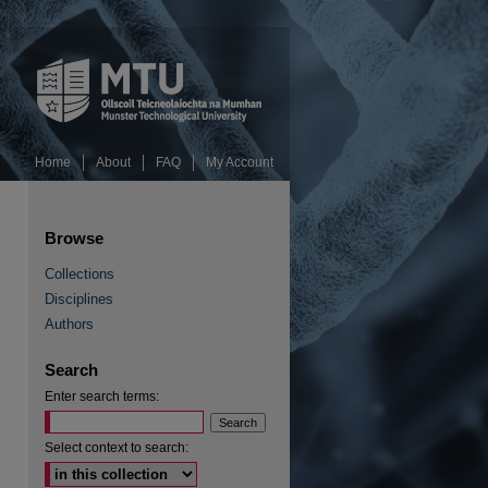
Home
About
FAQ
My Account
Browse
Collections
Disciplines
Authors
RSS Feed (Opens in New Window)
Search
Enter search terms:
Select context to search: