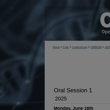
>
>
>
>
Home
Cork
Conferences
ORBIOM
202
Oral Session 1
2025
Monday, June 16th