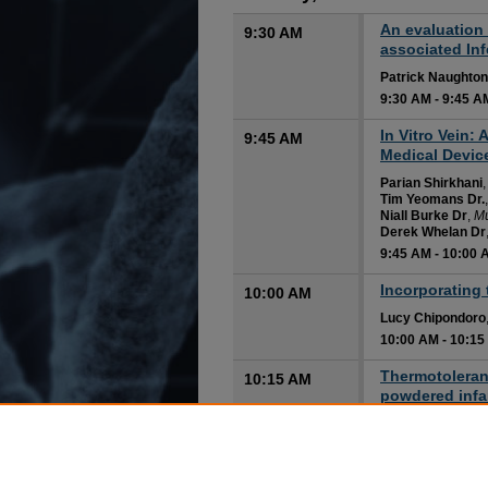
An evaluation 
9:30 AM
associated In
Patrick Naughton
9:30 AM
-
9:45 A
In Vitro Vein:
9:45 AM
Medical Devic
Parian Shirkhani
Tim Yeomans Dr.
Niall Burke Dr
,
Mu
Derek Whelan Dr
9:45 AM
-
10:00 
Incorporating 
10:00 AM
Lucy Chipondoro
10:00 AM
-
10:15
Thermotoleranc
10:15 AM
powdered infan
and comparat
Peter Myintzaw
Fiona Ryan
10:15 AM
-
10:30