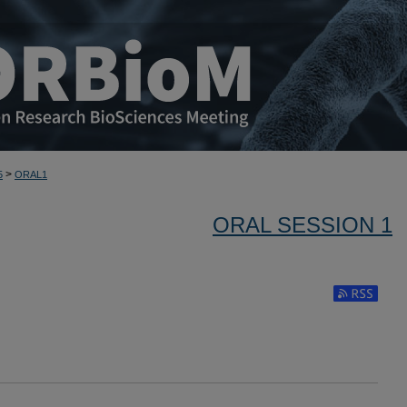
>
5
ORAL1
ORAL SESSION 1
Subscribe to 