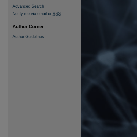
Advanced Search
Notify me via email or
RSS
Author Corner
Author Guidelines