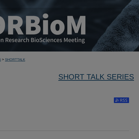
>
5
SHORTTALK
SHORT TALK SERIES
Subscribe to 