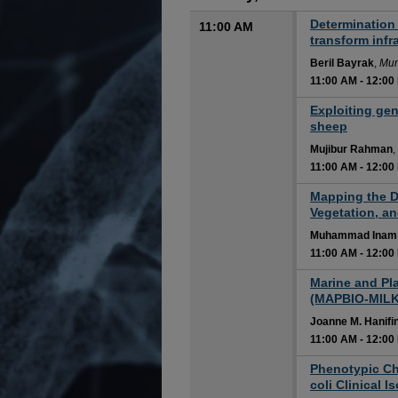
Determination 
11:00 AM
transform inf
Beril Bayrak
,
Mun
11:00 AM
-
12:00
11:00 AM
Exploiting gen
sheep
Mujibur Rahman
,
11:00 AM
-
12:00
11:00 AM
Mapping the Dr
Vegetation, a
Muhammad Inam 
11:00 AM
-
12:00
11:00 AM
Marine and Pla
(MAPBIO-MILK
Joanne M. Hanifi
11:00 AM
-
12:00
11:00 AM
Phenotypic Ch
coli Clinical 