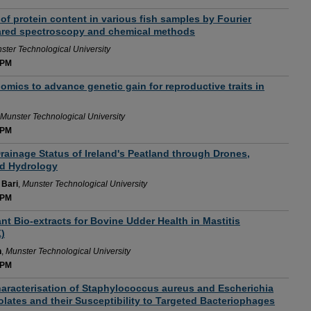
of protein content in various fish samples by Fourier
rared spectroscopy and chemical methods
ster Technological University
 PM
omics to advance genetic gain for reproductive traits in
Munster Technological University
 PM
ainage Status of Ireland's Peatland through Drones,
nd Hydrology
Bari
,
Munster Technological University
 PM
nt Bio-extracts for Bovine Udder Health in Mastitis
)
n
,
Munster Technological University
 PM
aracterisation of Staphylococcus aureus and Escherichia
Isolates and their Susceptibility to Targeted Bacteriophages