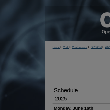
>
>
>
>
Home
Cork
Conferences
ORBIOM
202
Schedule
2025
Monday, June 16th