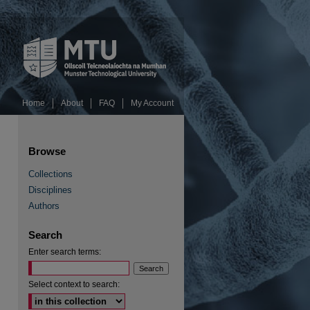
Home
About
FAQ
My Account
Browse
Collections
Disciplines
Authors
RSS Feed (Opens in New Window)
Search
Enter search terms:
Select context to search: