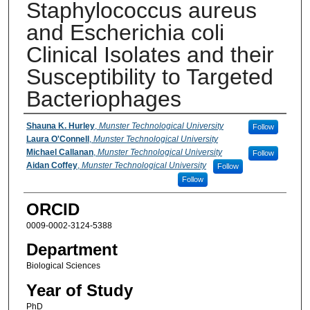
Staphylococcus aureus
and Escherichia coli
Clinical Isolates and their
Susceptibility to Targeted
Bacteriophages
Presenter Information
Shauna K. Hurley
,
Munster Technological University
Follow
Laura O'Connell
,
Munster Technological University
Michael Callanan
,
Munster Technological University
Follow
Aidan Coffey
,
Munster Technological University
Follow
Follow
ORCID
0009-0002-3124-5388
Department
Biological Sciences
Year of Study
PhD