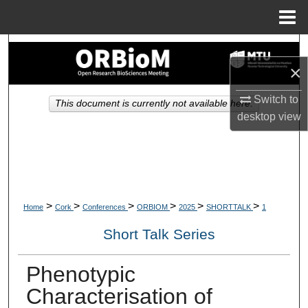
Menu
Home
Search
×
Browse Collections
Switch to
This document is currently not available here.
desktop
view
My Account
About
Digital Commons Network™
>
>
>
>
>
>
Home
Cork
Conferences
ORBIOM
2025
SHORTTALK
1
Short Talk Series
Phenotypic
Characterisation of