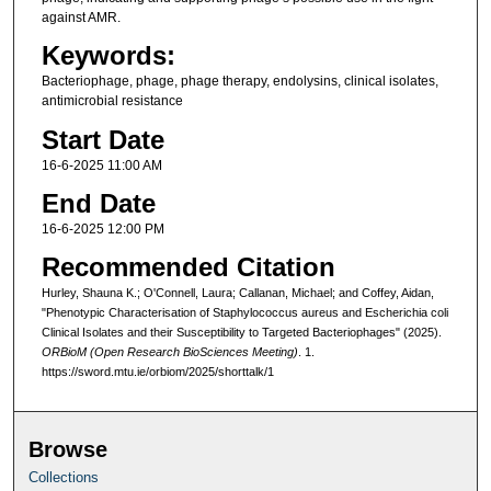
against AMR.
Keywords:
Bacteriophage, phage, phage therapy, endolysins, clinical isolates,
antimicrobial resistance
Start Date
16-6-2025 11:00 AM
End Date
16-6-2025 12:00 PM
Recommended Citation
Hurley, Shauna K.; O'Connell, Laura; Callanan, Michael; and Coffey, Aidan,
"Phenotypic Characterisation of Staphylococcus aureus and Escherichia coli
Clinical Isolates and their Susceptibility to Targeted Bacteriophages" (2025).
ORBioM (Open Research BioSciences Meeting)
. 1.
https://sword.mtu.ie/orbiom/2025/shorttalk/1
Browse
Collections