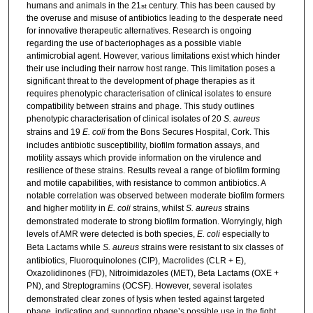
humans and animals in the 21
century. This has been caused by
st
the overuse and misuse of antibiotics leading to the desperate need
for innovative therapeutic alternatives. Research is ongoing
regarding the use of bacteriophages as a possible viable
antimicrobial agent. However, various limitations exist which hinder
their use including their narrow host range. This limitation poses a
significant threat to the development of phage therapies as it
requires phenotypic characterisation of clinical isolates to ensure
compatibility between strains and phage. This study outlines
phenotypic characterisation of clinical isolates of 20
S. aureus
strains and 19
E. coli
from the Bons Secures Hospital, Cork. This
includes antibiotic susceptibility, biofilm formation assays, and
motility assays which provide information on the virulence and
resilience of these strains. Results reveal a range of biofilm forming
and motile capabilities, with resistance to common antibiotics. A
notable correlation was observed between moderate biofilm formers
and higher motility in
E. coli
strains, whilst
S. aureus
strains
demonstrated moderate to strong biofilm formation. Worryingly, high
levels of AMR were detected is both species,
E. coli
especially to
Beta Lactams while
S. aureus
strains were resistant to six classes of
antibiotics, Fluoroquinolones (CIP), Macrolides (CLR + E),
Oxazolidinones (FD), Nitroimidazoles (MET), Beta Lactams (OXE +
PN), and Streptogramins (OCSF).
However, several isolates
demonstrated clear zones of lysis when tested against targeted
phage, indicating and supporting phage’s possible use in the fight