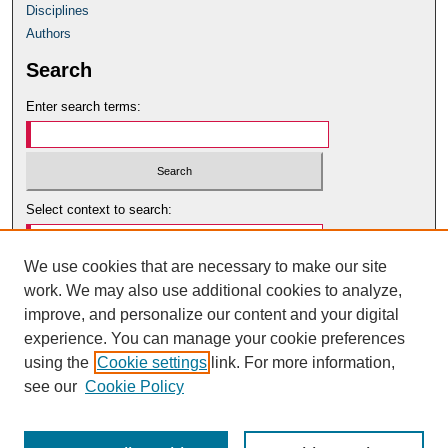
Disciplines
Authors
Search
Enter search terms:
Select context to search:
We use cookies that are necessary to make our site
Advanced Search
work. We may also use additional cookies to analyze,
Notify me via email or
RSS
improve, and personalize our content and your digital
Author Corner
experience. You can manage your cookie preferences
using the
Cookie settings
link. For more information,
Author Guidelines
see our
Cookie Policy