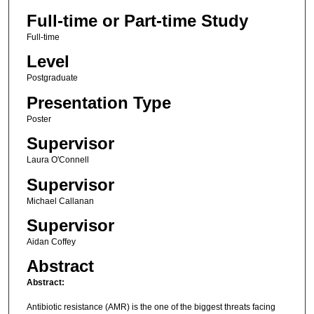
Full-time or Part-time Study
Full-time
Level
Postgraduate
Presentation Type
Poster
Supervisor
Laura O'Connell
Supervisor
Michael Callanan
Supervisor
Aidan Coffey
Abstract
Abstract:
Antibiotic resistance (AMR) is the one of the biggest threats facing