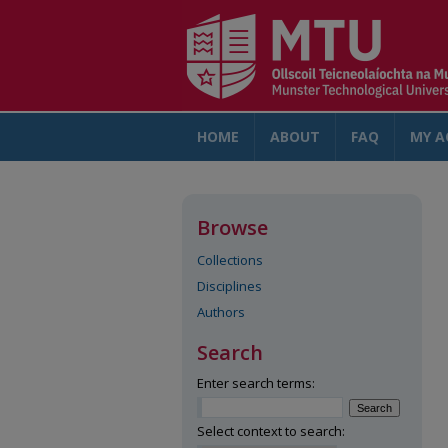
HOME
ABOUT
FAQ
MY A
Browse
Collections
Disciplines
Authors
Search
Enter search terms:
Select context to search: