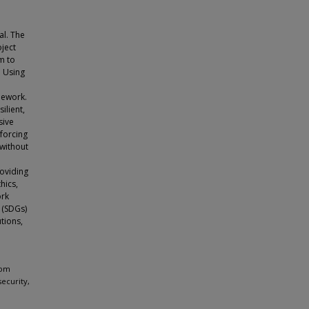
al. The
oject
am to
. Using
mework.
ilient,
sive
nforcing
 without
roviding
hics,
ork
 (SDGs)
utions,
rom
security,