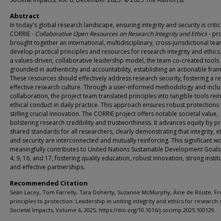
Abstract
In today's global research landscape, ensuring integrity and security is critic
CORRIE -
Collaborative Open Resources on Research Integrity and Ethics
- pr
brought together an international, multidisciplinary, cross-jurisdictional te
develop practical principles and resources for research integrity and ethics
a values-driven, collaborative leadership model, the team co-created tools
grounded in authenticity and accountability, establishing an actionable fra
These resources should effectively address research security, fostering a res
effective research culture. Through a user-informed methodology and inclu
collaboration, the project team translated principles into tangible tools rei
ethical conduct in daily practice. This approach ensures robust protections
stifling crucial innovation. The CORRIE project offers notable societal value,
bolstering research credibility and trustworthiness. It advances equity by p
shared standards for all researchers, clearly demonstrating that integrity, et
and security are interconnected and mutually reinforcing. This significant w
meaningfully contributes to United Nations Sustainable Development Goals
4, 9, 16, and 17, fostering quality education, robust innovation, strong instit
and effective partnerships.
Recommended Citation
Seán Lacey, Tom Farrelly, Tara Doherty, Suzanne McMurphy, Áine de Róiste, F
principles to protection: Leadership in uniting integrity and ethics for research 
Societal Impacts, Volume 6, 2025, https://doi.org/10.1016/j.socimp.2025.100129.