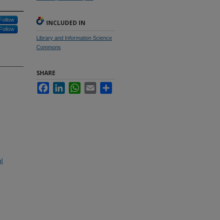
Follow
INCLUDED IN
Follow
Library and Information Science
Commons
SHARE
Facebook
LinkedIn
WhatsApp
Email
Share
al