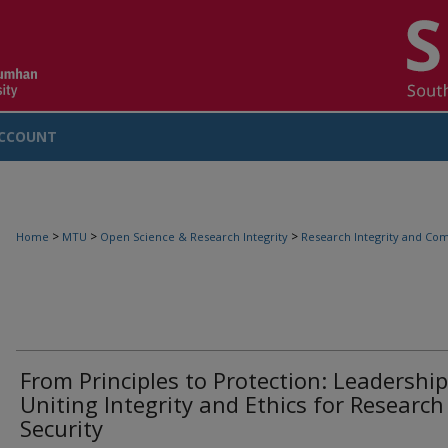
CCOUNT
>
>
>
Home
MTU
Open Science & Research Integrity
Research Integrity and Com
From Principles to Protection: Leadership
Uniting Integrity and Ethics for Research
Security