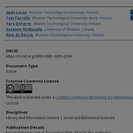
Authors
Seán Lacey
,
Munster Technological University, Ireland
Tom Farrelly
,
Munster Technological University, Kerry, Ireland
Tara Doherty
,
Atlantic Technological University, Ireland
Suzanne McMurphy
,
University of Windsor, Canada
Áine de Róiste
,
Munster Technological University, Ireland
ORCID
https://orcid.org/0000-0003-3005-6294
Document Type
Article
Creative Commons License
This work is licensed under a
Creative Commons Attribution 4.0 Internation
License
.
Disciplines
Library and Information Science | Social and Behavioral Sciences
Publication Details
Societal Impacts, vol. 6, December 2025. © 2025 The Author(s).