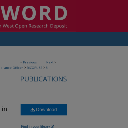
<
Previous
Next
>
>
>
pliance Officer
RICOPUB2
3
PUBLICATIONS
 in
Download
Find in your library