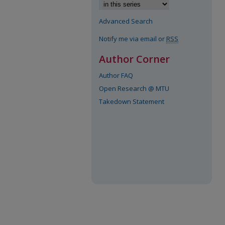
Advanced Search
Notify me via email or
RSS
Author Corner
Author FAQ
Open Research @ MTU
Takedown Statement