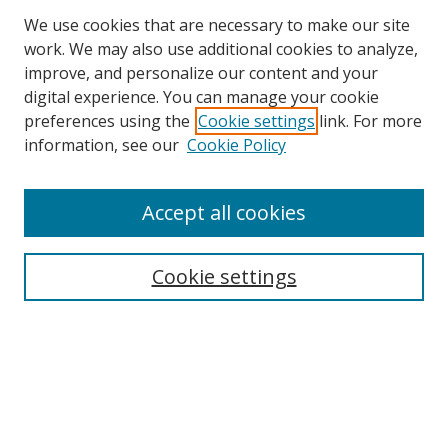
We use cookies that are necessary to make our site
work. We may also use additional cookies to analyze,
improve, and personalize our content and your
digital experience. You can manage your cookie
preferences using the
Cookie settings
link. For more
information, see our
Cookie Policy
Browse
Accept all cookies
Collections
Disciplines
Cookie settings
Authors
Search
Enter search terms: