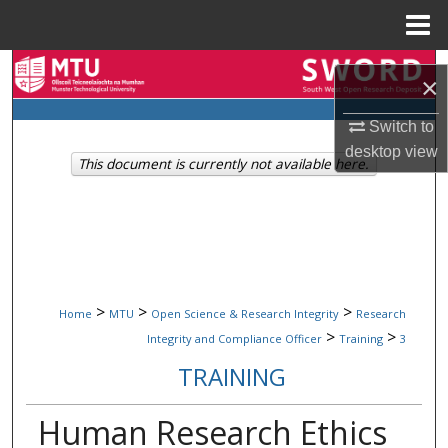
Menu
Home
Search
×
Browse Collections
Switch to
desktop
view
This document is currently not available here.
My Account
About
Digital Commons Network™
>
>
>
Home
MTU
Open Science & Research Integrity
Research
>
>
Integrity and Compliance Officer
Training
3
TRAINING
Human Research Ethics