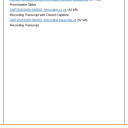
Presentation Slides
GMT20251003-090502_Recording.cc.vtt
(42 kB)
Recording Transcript with Closed Captions
GMT20251003-090502_Recording.transcript.vtt
(52 kB)
Recording Transcript