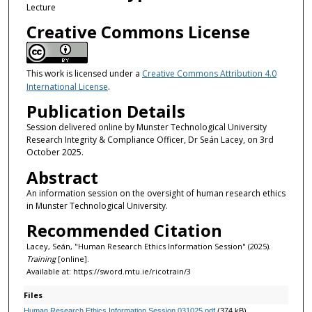
m
Lecture
i
Creative Commons License
n
u
t
This work is licensed under a
Creative Commons Attribution 4.0
International License
.
e
Publication Details
s
,
Session delivered online by Munster Technological University
Research Integrity & Compliance Officer, Dr Seán Lacey, on 3rd
3
October 2025.
8
Abstract
s
An information session on the oversight of human research ethics
e
in Munster Technological University.
c
Recommended Citation
o
Lacey, Seán, "Human Research Ethics Information Session" (2025).
n
Training
[online].
d
Available at: https://sword.mtu.ie/ricotrain/3
s
Files
Human Research Ethics Information Session 031025.pdf
(374 kB)