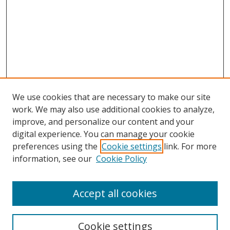
We use cookies that are necessary to make our site
work. We may also use additional cookies to analyze,
improve, and personalize our content and your
digital experience. You can manage your cookie
preferences using the
Cookie settings
link. For more
information, see our
Cookie Policy
2022 Speakers
Accept all cookies
Browse
Cookie settings
Collections