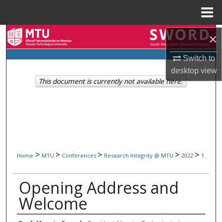
Menu
Home
Search
×
Switch to
Browse Collections
desktop
view
This document is currently not available here.
My Account
About
Digital Commons Network™
>
>
>
>
>
Home
MTU
Conferences
Research Integrity @ MTU
2022
1
Opening Address and
Welcome