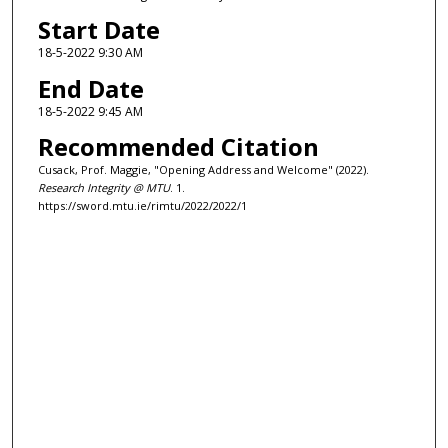
n
Start Date
u
18-5-2022 9:30 AM
t
End Date
e
18-5-2022 9:45 AM
s
Recommended Citation
,
5
Cusack, Prof. Maggie, "Opening Address and Welcome" (2022).
Research Integrity @ MTU
. 1.
6
https://sword.mtu.ie/rimtu/2022/2022/1
s
e
c
o
n
d
s