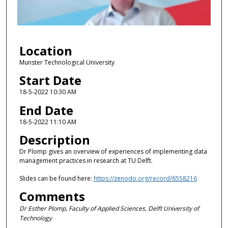
o
f
4
Location
8
m
Munster Technological University
i
Start Date
n
18-5-2022 10:30 AM
u
End Date
t
18-5-2022 11:10 AM
e
Description
s
,
Dr Plomp gives an overview of experiences of implementing data
management practices in research at TU Delft.
1
1
Slides can be found here:
https://zenodo.org/record/6558216
s
Comments
e
Dr Esther Plomp, Faculty of Applied Sciences, Delft University of
c
Technology
o