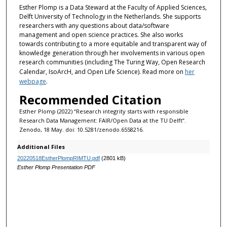
Esther Plomp is a Data Steward
at the Faculty of Applied Sciences,
n
Delft University of Technology in the Netherlands. She supports
d
researchers with any questions about data/software
management and open science practices. She also works
s
towards contributing to a more equitable and transparent way of
knowledge generation through her involvements in various open
research communities (including The Turing Way, Open Research
Calendar, IsoArcH, and Open Life Science). Read more on
her
webpage
.
Recommended Citation
Esther Plomp (2022) “Research integrity starts with responsible
Research Data Management: FAIR/Open Data at the TU Delft”.
Zenodo, 18 May. doi: 10.5281/zenodo.6558216.
Additional Files
20220518EstherPlompRIMTU.pdf
(2801 kB)
Esther Plomp Presentation PDF