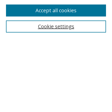
2022 Speakers
Accept all cookies
Browse
Cookie settings
Collections
Disciplines
Authors
Search
Enter search terms:
Select context to search:
Advanced Search
Notify me via email or
RSS