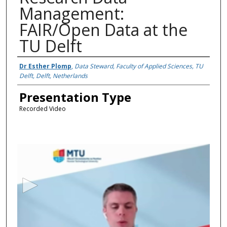
Management:
FAIR/Open Data at the
TU Delft
Presenter Information
Dr Esther Plomp
,
Data Steward, Faculty of Applied Sciences, TU
Delft, Delft, Netherlands
Presentation Type
Recorded Video
0
s
e
c
o
n
d
s