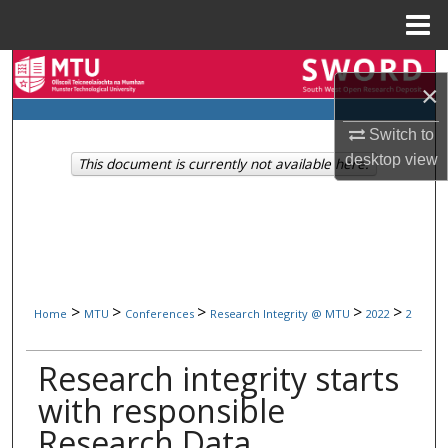
Menu
Home
Search
×
Browse Collections
Switch to
desktop
view
This document is currently not available here.
My Account
About
Digital Commons Network™
>
>
>
>
>
Home
MTU
Conferences
Research Integrity @ MTU
2022
2
Research integrity starts
with responsible
Research Data