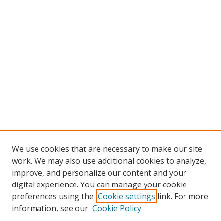
We use cookies that are necessary to make our site
work. We may also use additional cookies to analyze,
improve, and personalize our content and your
digital experience. You can manage your cookie
preferences using the
Cookie settings
link. For more
information, see our
Cookie Policy