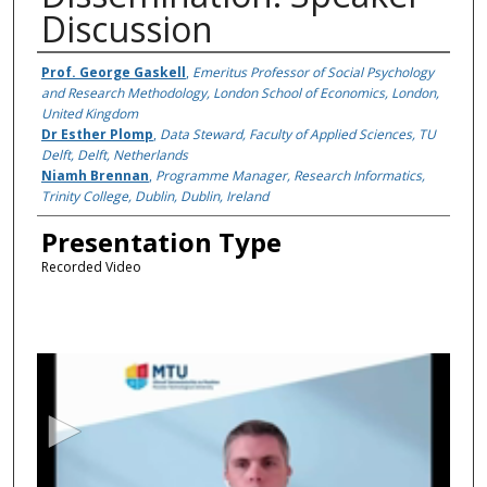
Discussion
Presenter Information
Prof. George Gaskell
,
Emeritus Professor of Social Psychology
and Research Methodology, London School of Economics, London,
United Kingdom
Dr Esther Plomp
,
Data Steward, Faculty of Applied Sciences, TU
Delft, Delft, Netherlands
Niamh Brennan
,
Programme Manager, Research Informatics,
Trinity College, Dublin, Dublin, Ireland
Presentation Type
Recorded Video
0
s
e
c
o
n