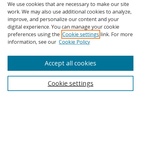
We use cookies that are necessary to make our site
work. We may also use additional cookies to analyze,
improve, and personalize our content and your
digital experience. You can manage your cookie
preferences using the
Cookie settings
link. For more
information, see our
Cookie Policy
2022 Speakers
Accept all cookies
Browse
Cookie settings
Collections
Disciplines
Authors
Search
Enter search terms: