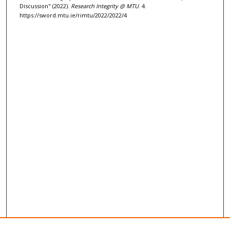
c
Discussion" (2022).
Research Integrity @ MTU
. 4.
o
https://sword.mtu.ie/rimtu/2022/2022/4
n
d
s