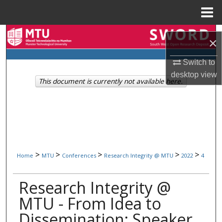
Menu
Home
Search
×
Browse Collections
Switch to
desktop
view
This document is currently not available here.
My Account
About
Digital Commons Network™
>
>
>
>
>
Home
MTU
Conferences
Research Integrity @ MTU
2022
4
Research Integrity @
MTU - From Idea to
Dissemination: Speaker