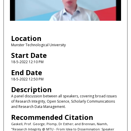
d
s
o
f
3
Location
0
m
Munster Technological University
i
Start Date
n
18-5-2022 12:10 PM
u
End Date
t
18-5-2022 12:50 PM
e
Description
s
,
A panel discussion between all speakers, covering broad issues
of Research Integrity, Open Science, Scholarly Communications
4
and Research Data Management.
2
Recommended Citation
s
e
Gaskell, Prof. George; Plomp, Dr Esther; and Brennan, Niamh,
"Research Integrity @ MTU - From Idea to Dissemination: Speaker