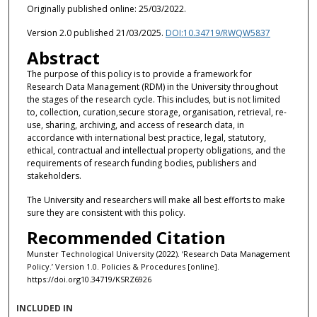
Originally published online: 25/03/2022.
Version 2.0 published 21/03/2025.
DOI:10.34719/RWQW5837
Abstract
The purpose of this policy is to provide a framework for
Research Data Management (RDM) in the University throughout
the stages of the research cycle. This includes, but is not limited
to, collection, curation,secure storage, organisation, retrieval, re-
use, sharing, archiving, and access of research data, in
accordance with international best practice, legal, statutory,
ethical, contractual and intellectual property obligations, and the
requirements of research funding bodies, publishers and
stakeholders.
The University and researchers will make all best efforts to make
sure they are consistent with this policy.
Recommended Citation
Munster Technological University (2022). ‘Research Data Management
Policy.’ Version 1.0. Policies & Procedures [online].
https://doi.org10.34719/KSRZ6926
INCLUDED IN