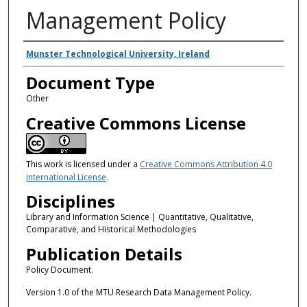
Management Policy
Authors
Munster Technological University, Ireland
Document Type
Other
Creative Commons License
This work is licensed under a
Creative Commons Attribution 4.0
International License
.
Disciplines
Library and Information Science | Quantitative, Qualitative,
Comparative, and Historical Methodologies
Publication Details
Policy Document.
Version 1.0 of the MTU Research Data Management Policy.