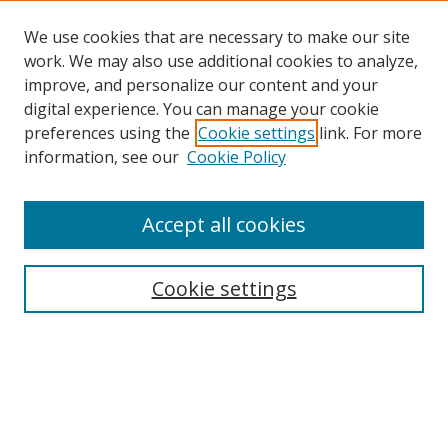
We use cookies that are necessary to make our site
work. We may also use additional cookies to analyze,
improve, and personalize our content and your
digital experience. You can manage your cookie
preferences using the
Cookie settings
link. For more
information, see our
Cookie Policy
Browse
Accept all cookies
Collections
Disciplines
Cookie settings
Authors
Search
Enter search terms: