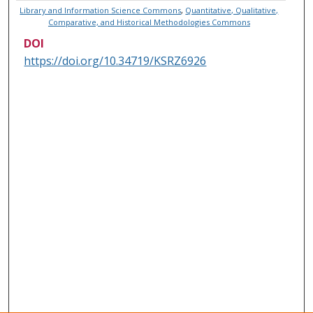
Library and Information Science Commons
,
Quantitative, Qualitative,
Comparative, and Historical Methodologies Commons
DOI
https://doi.org/10.34719/KSRZ6926