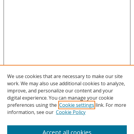
We use cookies that are necessary to make our site
work. We may also use additional cookies to analyze,
improve, and personalize our content and your
digital experience. You can manage your cookie
preferences using the
Cookie settings
link. For more
information, see our
Cookie Policy
Browse
Accept all cookies