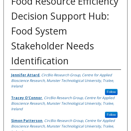
Food Resource Efficiency
Decision Support Hub:
Food System
Stakeholder Needs
Identification
Authors
Jennifer Attard
,
CircBio Research Group, Centre for Applied
Bioscience Research, Munster Technological University, Tralee,
Ireland
Follow
Tracey O'Connor
,
CircBio Research Group, Centre for Applied
Bioscience Research, Munster Technological University, Tralee,
Ireland
Follow
Simon Patterson
,
CircBio Research Group, Centre for Applied
Bioscience Research, Munster Technological University, Tralee,