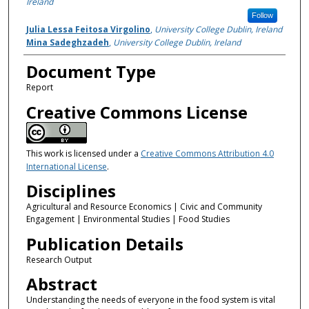
Ireland
Follow
Julia Lessa Feitosa Virgolino
,
University College Dublin, Ireland
Mina Sadeghzadeh
,
University College Dublin, Ireland
Document Type
Report
Creative Commons License
This work is licensed under a
Creative Commons Attribution 4.0
International License
.
Disciplines
Agricultural and Resource Economics | Civic and Community
Engagement | Environmental Studies | Food Studies
Publication Details
Research Output
Abstract
Understanding the needs of everyone in the food system is vital