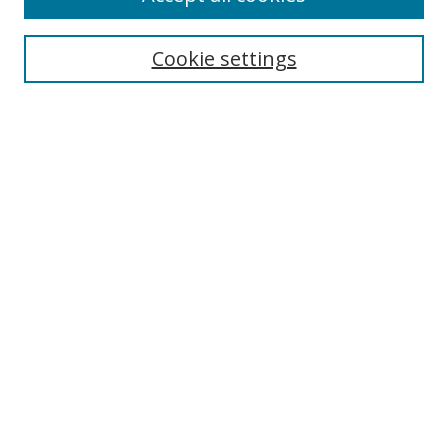
Collections
Disciplines
Cookie settings
Authors
Search
Enter search terms:
Select context to search:
Advanced Search
Notify me via email or
RSS
Author Corner
Author FAQ
Open Research @ MTU