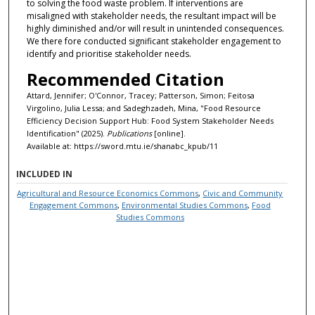
to solving the food waste problem. If interventions are
misaligned with stakeholder needs, the resultant impact will be
highly diminished and/or will result in unintended consequences.
We there fore conducted significant stakeholder engagement to
identify and prioritise stakeholder needs.
Recommended Citation
Attard, Jennifer; O'Connor, Tracey; Patterson, Simon; Feitosa
Virgolino, Julia Lessa; and Sadeghzadeh, Mina, "Food Resource
Efficiency Decision Support Hub: Food System Stakeholder Needs
Identification" (2025).
Publications
[online].
Available at: https://sword.mtu.ie/shanabc_kpub/11
INCLUDED IN
Agricultural and Resource Economics Commons
,
Civic and Community
Engagement Commons
,
Environmental Studies Commons
,
Food
Studies Commons